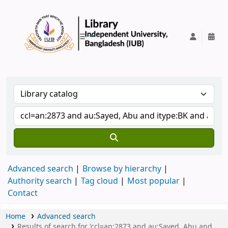
IUB Library
Advanced search
Browse by hierarchy
Authority search
Tag cloud
Most popular
Contact
Home
Advanced search
Results of search for 'ccl=an:2873 and au:Sayed, Abu and