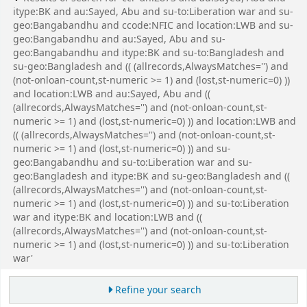
itype:BK and au:Sayed, Abu and su-to:Liberation war and su-
geo:Bangabandhu and ccode:NFIC and location:LWB and su-
geo:Bangabandhu and au:Sayed, Abu and su-
geo:Bangabandhu and itype:BK and su-to:Bangladesh and
su-geo:Bangladesh and (( (allrecords,AlwaysMatches='') and
(not-onloan-count,st-numeric >= 1) and (lost,st-numeric=0) ))
and location:LWB and au:Sayed, Abu and ((
(allrecords,AlwaysMatches='') and (not-onloan-count,st-
numeric >= 1) and (lost,st-numeric=0) )) and location:LWB and
(( (allrecords,AlwaysMatches='') and (not-onloan-count,st-
numeric >= 1) and (lost,st-numeric=0) )) and su-
geo:Bangabandhu and su-to:Liberation war and su-
geo:Bangladesh and itype:BK and su-geo:Bangladesh and ((
(allrecords,AlwaysMatches='') and (not-onloan-count,st-
numeric >= 1) and (lost,st-numeric=0) )) and su-to:Liberation
war and itype:BK and location:LWB and ((
(allrecords,AlwaysMatches='') and (not-onloan-count,st-
numeric >= 1) and (lost,st-numeric=0) )) and su-to:Liberation
war'
Refine your search