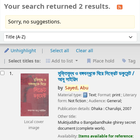
Your search returned 2 results.
Sorry, no suggestions.
Sort
Sort by:
Unhighlight
Select all
Clear all
Select titles to:
Add to list
Place hold
Tag
esults
মুক্তিযুদ্ধ ও বঙ্গবন্ধুকে ঘিরে সিক্রেট ডকুমেন্ট /
1.
আবু সাইয়িদ
by
Sayed,
Abu
Material type:
Text
; Format:
print
; Literary
form:
Not fiction
; Audience:
General;
Publication details:
Dhaka :
Charulipi,
2007
Other title:
Local cover
Muktijuddha o Bangabandhuke ghirey secret
image
document (complete work).
Availability:
Items available for reference: