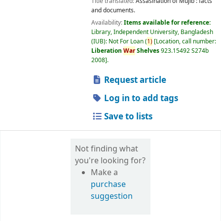
Title translated:
Assasination of Mujib : facts
and documents.
Availability:
Items available for reference:
Library, Independent University, Bangladesh
(IUB): Not For Loan
(
1)
Location, call number:
Liberation
War
Shelves
923.15492 S274b
2008
.
Request article
Log in to add tags
Save to lists
Not finding what
you're looking for?
Make a
purchase
suggestion