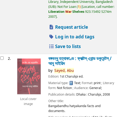
Library, Independent University, Bangladesh
(IUB): Not For Loan
(
1)
Location, call number:
Liberation
War
Shelves
923.15492 S274m
2007
.
Request article
Log in to add tags
Save to lists
বঙ্গবন্ধু হত্যাকাণ্ড : ফ্যাক্টস্ এ্যান্ড ডকুমেন্টস্ /
2.
আবু সাইয়িদ
by
Sayed,
Abu
Edition:
1st Charulipi ed.
Material type:
Text
; Format:
print
; Literary
form:
Not fiction
; Audience:
General;
Publication details:
Dhaka :
Charulipi,
2008
Local cover
Other title:
image
Bangabandhu hatyakanda facts and
documents.