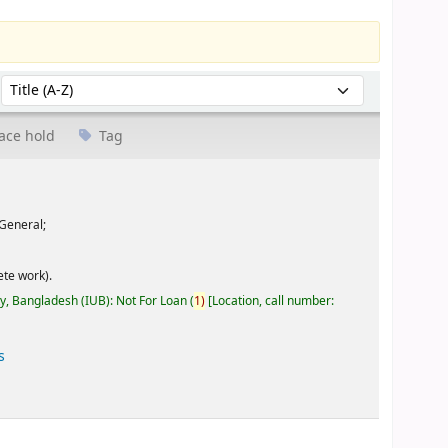
Sort by:
ace hold
Tag
General;
te work).
ty, Bangladesh (IUB): Not For Loan
(
1)
Location, call number:
s