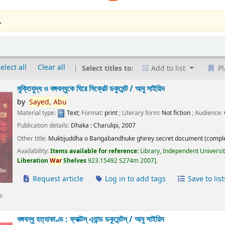
.
elect all
Clear all
Select titles to:
Add to list
Pl
মুক্তিযুদ্ধ ও বঙ্গবন্ধুকে ঘিরে সিক্রেট ডকুমেন্ট /
আবু সাইয়িদ
by
Sayed,
Abu
Material type:
Text
; Format:
print
; Literary form:
Not fiction
; Audience:
Publication details:
Dhaka :
Charulipi,
2007
Other title:
Muktijuddha o Bangabandhuke ghirey secret document (comple
Availability:
Items available for reference:
Library, Independent Universi
Liberation
War
Shelves
923.15492 S274m 2007
.
Request article
Log in to add tags
Save to list
e
বঙ্গবন্ধু হত্যাকাণ্ড : ফ্যাক্টস্ এ্যান্ড ডকুমেন্টস্ /
আবু সাইয়িদ