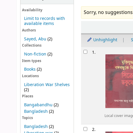
Availability
Sorry, no suggestions
Limit to records with
available items
Sort
Authors
Sayed, Abu
(2)
Unhighlight
S
Collections
Results
1.
Non-fiction
(2)
Item types
Books
(2)
Locations
Liberation War Shelves
(2)
Places
Bangabandhu
(2)
Bangladesh
(2)
Local cover imag
Topics
Bangladesh
(2)
2.