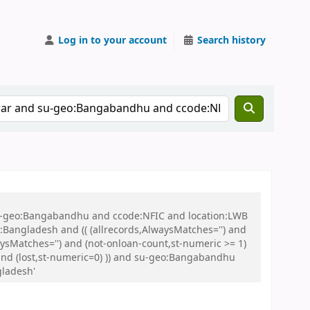
Log in to your account
Search history
 su-geo:Bangabandhu and ccode:NFIC and location:LWB
ngladesh and (( (allrecords,AlwaysMatches='') and
aysMatches='') and (not-onloan-count,st-numeric >= 1)
) and (lost,st-numeric=0) )) and su-geo:Bangabandhu
gladesh'