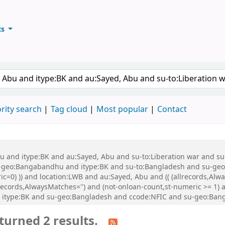
ts
ary
keyword
rity search
Tag cloud
Most popular
Contact
 Abu and itype:BK and au:Sayed, Abu and su-to:Liberation war and
eo:Bangabandhu and itype:BK and su-to:Bangladesh and su-geo:Ba
ic=0) )) and location:LWB and au:Sayed, Abu and (( (allrecords,Alw
allrecords,AlwaysMatches='') and (not-onloan-count,st-numeric >= 1
d itype:BK and su-geo:Bangladesh and ccode:NFIC and su-geo:Ban
turned 2 results.