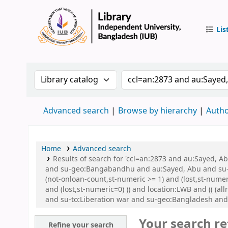
Lis
IUB Libr
Search the catalog by:
Search the catalog by 
Advanced search
Browse by hierarchy
Autho
Home
Advanced search
Results of search for 'ccl=an:2873 and au:Sayed,
and su-geo:Bangabandhu and au:Sayed, Abu and su-g
(not-onloan-count,st-numeric >= 1) and (lost,st-numer
and (lost,st-numeric=0) )) and location:LWB and (( (
and su-to:Liberation war and su-geo:Bangladesh an
Your search re
Refine your search