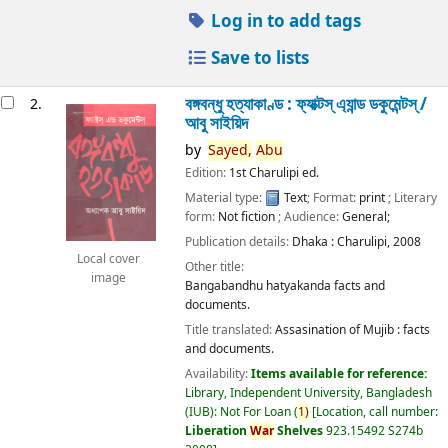
Log in to add tags
Save to lists
বঙ্গবন্ধু হত্যাকাণ্ড : ফ্যাক্টস্ এ্যান্ড ডকুমেন্টস্ /
2.
আবু সাইয়িদ
by
Sayed,
Abu
Edition:
1st Charulipi ed.
Material type:
Text
; Format:
print
; Literary
form:
Not fiction
; Audience:
General;
Publication details:
Dhaka :
Charulipi,
2008
Local cover
Other title:
image
Bangabandhu hatyakanda facts and
documents.
Title translated:
Assasination of Mujib : facts
and documents.
Availability:
Items available for reference:
Library, Independent University, Bangladesh
(IUB): Not For Loan
(
1)
Location, call number:
Liberation
War
Shelves
923.15492 S274b