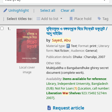
Unhighlight
Select all
Clear all
Select titles to:
Add to list
Place hold
Tag
esults
মুক্তিযুদ্ধ ও বঙ্গবন্ধুকে ঘিরে সিক্রেট ডকুমেন্ট /
1.
আবু সাইয়িদ
by
Sayed,
Abu
Material type:
Text
; Format:
print
; Literary
form:
Not fiction
; Audience:
General;
Publication details:
Dhaka :
Charulipi,
2007
Other title:
Local cover
Muktijuddha o Bangabandhuke ghirey secret
image
document (complete work).
Availability:
Items available for reference:
Library, Independent University, Bangladesh
(IUB): Not For Loan
(
1)
Location, call number:
Liberation
War
Shelves
923.15492 S274m
2007
.
Request article