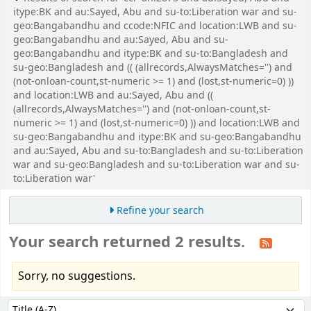
itype:BK and au:Sayed, Abu and su-to:Liberation war and su-
geo:Bangabandhu and ccode:NFIC and location:LWB and su-
geo:Bangabandhu and au:Sayed, Abu and su-
geo:Bangabandhu and itype:BK and su-to:Bangladesh and
su-geo:Bangladesh and (( (allrecords,AlwaysMatches='') and
(not-onloan-count,st-numeric >= 1) and (lost,st-numeric=0) ))
and location:LWB and au:Sayed, Abu and ((
(allrecords,AlwaysMatches='') and (not-onloan-count,st-
numeric >= 1) and (lost,st-numeric=0) )) and location:LWB and
su-geo:Bangabandhu and itype:BK and su-geo:Bangabandhu
and au:Sayed, Abu and su-to:Bangladesh and su-to:Liberation
war and su-geo:Bangladesh and su-to:Liberation war and su-
to:Liberation war'
Refine your search
Your search returned 2 results.
Sorry, no suggestions.
Sort
Sort by: