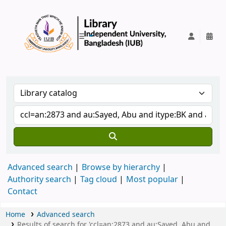
IUB Library
Advanced search
Browse by hierarchy
Authority search
Tag cloud
Most popular
Contact
Home
Advanced search
Results of search for 'ccl=an:2873 and au:Sayed, Abu and