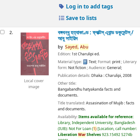
Log in to add tags
Save to lists
বঙ্গবন্ধু হত্যাকাণ্ড : ফ্যাক্টস্ এ্যান্ড ডকুমেন্টস্ /
2.
আবু সাইয়িদ
by
Sayed,
Abu
Edition:
1st Charulipi ed.
Material type:
Text
; Format:
print
; Literary
form:
Not fiction
; Audience:
General;
Publication details:
Dhaka :
Charulipi,
2008
Local cover
Other title:
image
Bangabandhu hatyakanda facts and
documents.
Title translated:
Assasination of Mujib : facts
and documents.
Availability:
Items available for reference:
Library, Independent University, Bangladesh
(IUB): Not For Loan
(
1)
Location, call number:
Liberation
War
Shelves
923.15492 S274b