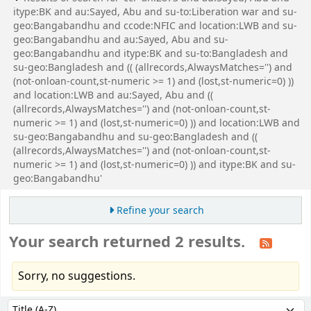
itype:BK and au:Sayed, Abu and su-to:Liberation war and su-
geo:Bangabandhu and ccode:NFIC and location:LWB and su-
geo:Bangabandhu and au:Sayed, Abu and su-
geo:Bangabandhu and itype:BK and su-to:Bangladesh and
su-geo:Bangladesh and (( (allrecords,AlwaysMatches='') and
(not-onloan-count,st-numeric >= 1) and (lost,st-numeric=0) ))
and location:LWB and au:Sayed, Abu and ((
(allrecords,AlwaysMatches='') and (not-onloan-count,st-
numeric >= 1) and (lost,st-numeric=0) )) and location:LWB and
su-geo:Bangabandhu and su-geo:Bangladesh and ((
(allrecords,AlwaysMatches='') and (not-onloan-count,st-
numeric >= 1) and (lost,st-numeric=0) )) and itype:BK and su-
geo:Bangabandhu'
Refine your search
Your search returned 2 results.
Sorry, no suggestions.
Sort
Sort by: