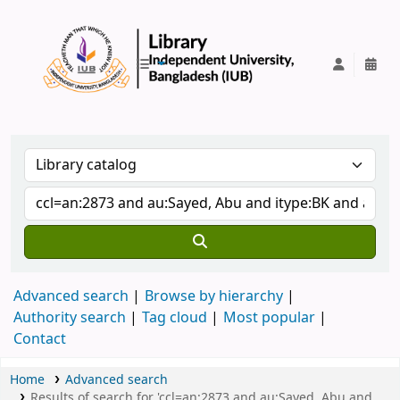
IUB Library
Advanced search
Browse by hierarchy
Authority search
Tag cloud
Most popular
Contact
Home
Advanced search
Results of search for 'ccl=an:2873 and au:Sayed, Abu and