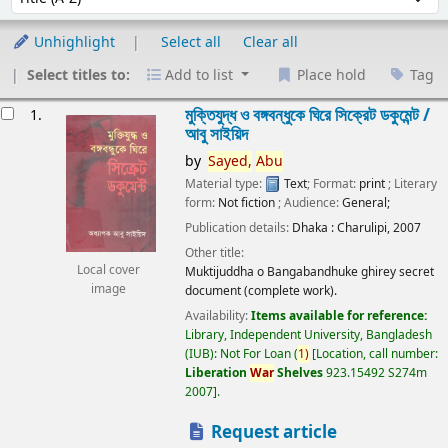
Unhighlight
Select all
Clear all
Select titles to:
Add to list
Place hold
Tag
esults
মুক্তিযুদ্ধ ও বঙ্গবন্ধুকে ঘিরে সিক্রেট ডকুমেন্ট /
1.
আবু সাইয়িদ
by
Sayed,
Abu
Material type:
Text
; Format:
print
; Literary
form:
Not fiction
; Audience:
General;
Publication details:
Dhaka :
Charulipi,
2007
Other title:
Local cover
Muktijuddha o Bangabandhuke ghirey secret
image
document (complete work).
Availability:
Items available for reference:
Library, Independent University, Bangladesh
(IUB): Not For Loan
(
1)
Location, call number:
Liberation
War
Shelves
923.15492 S274m
2007
.
Request article