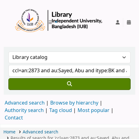
IUB Library
Advanced search
Browse by hierarchy
Authority search
Tag cloud
Most popular
Contact
Home
Advanced search
Results of search for 'ccl=an:2873 and au:Sayed, Abu and