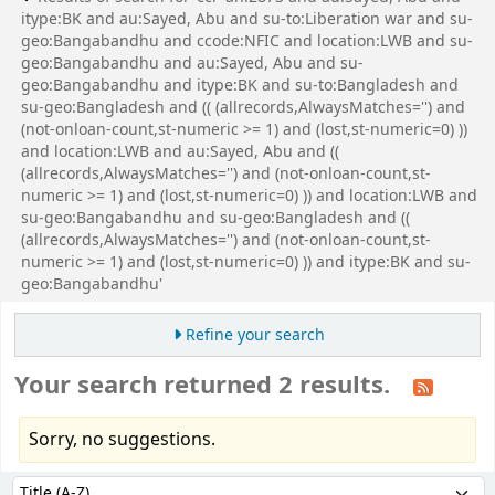
itype:BK and au:Sayed, Abu and su-to:Liberation war and su-
geo:Bangabandhu and ccode:NFIC and location:LWB and su-
geo:Bangabandhu and au:Sayed, Abu and su-
geo:Bangabandhu and itype:BK and su-to:Bangladesh and
su-geo:Bangladesh and (( (allrecords,AlwaysMatches='') and
(not-onloan-count,st-numeric >= 1) and (lost,st-numeric=0) ))
and location:LWB and au:Sayed, Abu and ((
(allrecords,AlwaysMatches='') and (not-onloan-count,st-
numeric >= 1) and (lost,st-numeric=0) )) and location:LWB and
su-geo:Bangabandhu and su-geo:Bangladesh and ((
(allrecords,AlwaysMatches='') and (not-onloan-count,st-
numeric >= 1) and (lost,st-numeric=0) )) and itype:BK and su-
geo:Bangabandhu'
Refine your search
Your search returned 2 results.
Sorry, no suggestions.
Sort
Sort by: