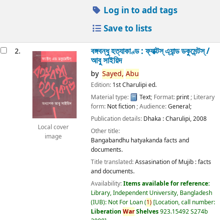
Log in to add tags
Save to lists
বঙ্গবন্ধু হত্যাকাণ্ড : ফ্যাক্টস্ এ্যান্ড ডকুমেন্টস্ /
2.
আবু সাইয়িদ
by
Sayed,
Abu
Edition:
1st Charulipi ed.
Material type:
Text
; Format:
print
; Literary
form:
Not fiction
; Audience:
General;
Publication details:
Dhaka :
Charulipi,
2008
Local cover
Other title:
image
Bangabandhu hatyakanda facts and
documents.
Title translated:
Assasination of Mujib : facts
and documents.
Availability:
Items available for reference:
Library, Independent University, Bangladesh
(IUB): Not For Loan
(
1)
Location, call number:
Liberation
War
Shelves
923.15492 S274b