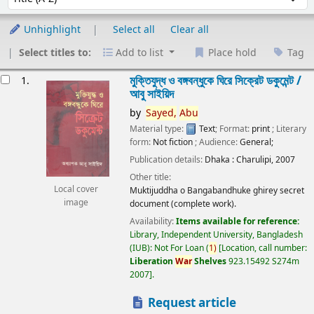
Unhighlight
Select all
Clear all
Select titles to:
Add to list
Place hold
Tag
esults
মুক্তিযুদ্ধ ও বঙ্গবন্ধুকে ঘিরে সিক্রেট ডকুমেন্ট /
1.
আবু সাইয়িদ
by
Sayed,
Abu
Material type:
Text
; Format:
print
; Literary
form:
Not fiction
; Audience:
General;
Publication details:
Dhaka :
Charulipi,
2007
Other title:
Local cover
Muktijuddha o Bangabandhuke ghirey secret
image
document (complete work).
Availability:
Items available for reference:
Library, Independent University, Bangladesh
(IUB): Not For Loan
(
1)
Location, call number:
Liberation
War
Shelves
923.15492 S274m
2007
.
Request article