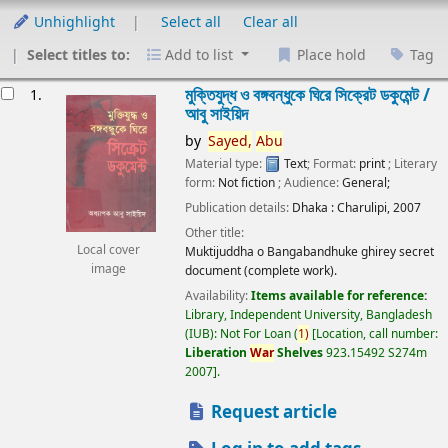
Unhighlight
Select all
Clear all
Select titles to:
Add to list
Place hold
Tag
esults
মুক্তিযুদ্ধ ও বঙ্গবন্ধুকে ঘিরে সিক্রেট ডকুমেন্ট /
1.
আবু সাইয়িদ
by
Sayed,
Abu
Material type:
Text
; Format:
print
; Literary
form:
Not fiction
; Audience:
General;
Publication details:
Dhaka :
Charulipi,
2007
Other title:
Local cover
Muktijuddha o Bangabandhuke ghirey secret
image
document (complete work).
Availability:
Items available for reference:
Library, Independent University, Bangladesh
(IUB): Not For Loan
(
1)
Location, call number:
Liberation
War
Shelves
923.15492 S274m
2007
.
Request article