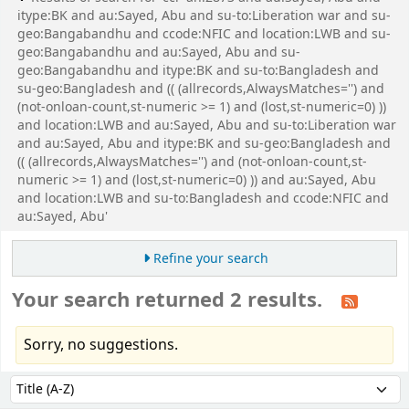
itype:BK and au:Sayed, Abu and su-to:Liberation war and su-
geo:Bangabandhu and ccode:NFIC and location:LWB and su-
geo:Bangabandhu and au:Sayed, Abu and su-
geo:Bangabandhu and itype:BK and su-to:Bangladesh and
su-geo:Bangladesh and (( (allrecords,AlwaysMatches='') and
(not-onloan-count,st-numeric >= 1) and (lost,st-numeric=0) ))
and location:LWB and au:Sayed, Abu and su-to:Liberation war
and au:Sayed, Abu and itype:BK and su-geo:Bangladesh and
(( (allrecords,AlwaysMatches='') and (not-onloan-count,st-
numeric >= 1) and (lost,st-numeric=0) )) and au:Sayed, Abu
and location:LWB and su-to:Bangladesh and ccode:NFIC and
au:Sayed, Abu'
Refine your search
Your search returned 2 results.
Sorry, no suggestions.
Sort
Sort by: