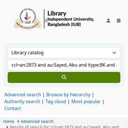
IUB Library
Advanced search
Browse by hierarchy
Authority search
Tag cloud
Most popular
Contact
Home
Advanced search
Results of search for 'ccl=an:2873 and au:Sayed, Abu and