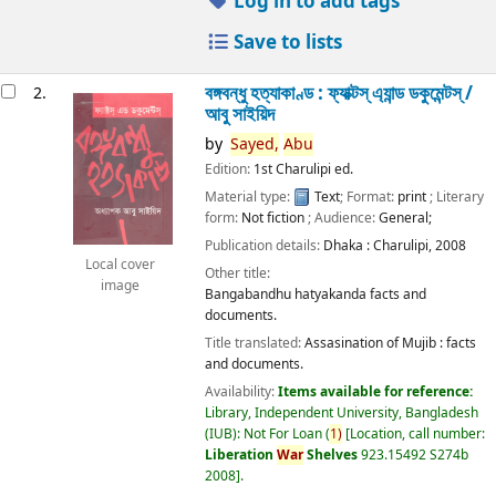
Log in to add tags
Save to lists
বঙ্গবন্ধু হত্যাকাণ্ড : ফ্যাক্টস্ এ্যান্ড ডকুমেন্টস্ /
2.
আবু সাইয়িদ
by
Sayed,
Abu
Edition:
1st Charulipi ed.
Material type:
Text
; Format:
print
; Literary
form:
Not fiction
; Audience:
General;
Publication details:
Dhaka :
Charulipi,
2008
Local cover
Other title:
image
Bangabandhu hatyakanda facts and
documents.
Title translated:
Assasination of Mujib : facts
and documents.
Availability:
Items available for reference:
Library, Independent University, Bangladesh
(IUB): Not For Loan
(
1)
Location, call number:
Liberation
War
Shelves
923.15492 S274b
2008
.