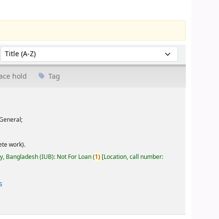
Sort by:
ace hold
Tag
General;
te work).
ty, Bangladesh (IUB): Not For Loan
(
1)
Location, call number:
s