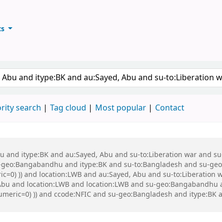
ts
ary
keyword
rity search
Tag cloud
Most popular
Contact
 Abu and itype:BK and au:Sayed, Abu and su-to:Liberation war and
eo:Bangabandhu and itype:BK and su-to:Bangladesh and su-geo:Ba
ric=0) )) and location:LWB and au:Sayed, Abu and su-to:Liberation
bu and location:LWB and location:LWB and su-geo:Bangabandhu an
t-numeric=0) )) and ccode:NFIC and su-geo:Bangladesh and itype: