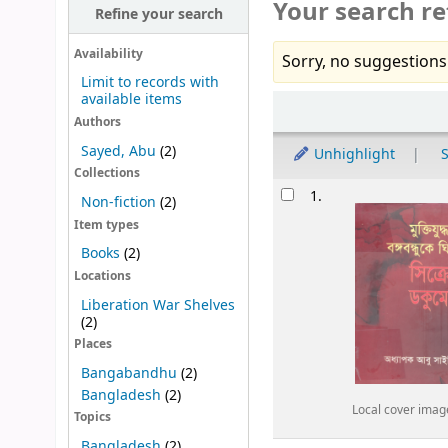
Your search re
Refine your search
Availability
Sorry, no suggestions
Limit to records with
available items
Sort
Authors
Sayed, Abu
(2)
Unhighlight
S
Collections
Results
1.
Non-fiction
(2)
Item types
Books
(2)
Locations
Liberation War Shelves
(2)
Places
Bangabandhu
(2)
Bangladesh
(2)
Local cover imag
Topics
Bangladesh
(2)