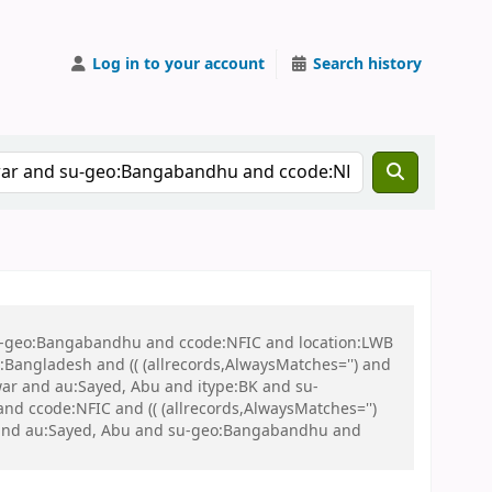
Log in to your account
Search history
 su-geo:Bangabandhu and ccode:NFIC and location:LWB
ngladesh and (( (allrecords,AlwaysMatches='') and
 war and au:Sayed, Abu and itype:BK and su-
d ccode:NFIC and (( (allrecords,AlwaysMatches='')
BK and au:Sayed, Abu and su-geo:Bangabandhu and