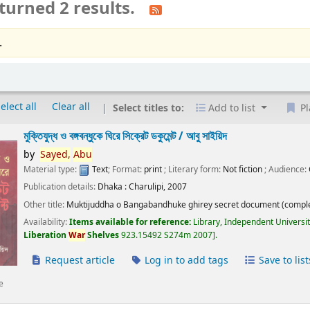
turned 2 results.
.
elect all
Clear all
Select titles to:
Add to list
Pl
মুক্তিযুদ্ধ ও বঙ্গবন্ধুকে ঘিরে সিক্রেট ডকুমেন্ট /
আবু সাইয়িদ
by
Sayed,
Abu
Material type:
Text
; Format:
print
; Literary form:
Not fiction
; Audience:
Publication details:
Dhaka :
Charulipi,
2007
Other title:
Muktijuddha o Bangabandhuke ghirey secret document (comple
Availability:
Items available for reference:
Library, Independent Universi
Liberation
War
Shelves
923.15492 S274m 2007
.
Request article
Log in to add tags
Save to list
e