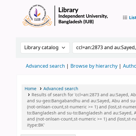
Lis
IUB Libr
Search the catalog by:
Search the catalog by 
Advanced search
Browse by hierarchy
Autho
Home
Advanced search
Results of search for 'ccl=an:2873 and au:Sayed,
and su-geo:Bangabandhu and au:Sayed, Abu and su-g
(not-onloan-count,st-numeric >= 1) and (lost,st-nume
to:Bangladesh and su-to:Bangladesh and au:Sayed, A
and (not-onloan-count,st-numeric >= 1) and (lost,s
itype:BK'