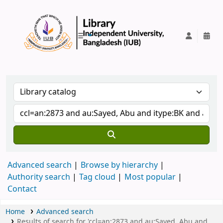
IUB Library
Advanced search
Browse by hierarchy
Authority search
Tag cloud
Most popular
Contact
Home
Advanced search
Results of search for 'ccl=an:2873 and au:Sayed, Abu and