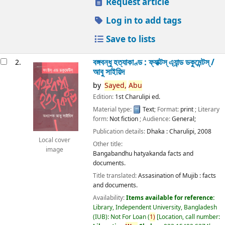
Request article
Log in to add tags
Save to lists
বঙ্গবন্ধু হত্যাকাণ্ড : ফ্যাক্টস্ এ্যান্ড ডকুমেন্টস্ /
2.
আবু সাইয়িদ
by
Sayed,
Abu
Edition:
1st Charulipi ed.
Material type:
Text
; Format:
print
; Literary
form:
Not fiction
; Audience:
General;
Publication details:
Dhaka :
Charulipi,
2008
Local cover
Other title:
image
Bangabandhu hatyakanda facts and
documents.
Title translated:
Assasination of Mujib : facts
and documents.
Availability:
Items available for reference:
Library, Independent University, Bangladesh
(IUB): Not For Loan
(
1)
Location, call number: