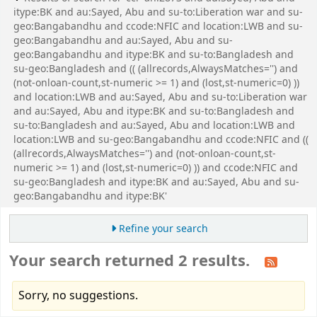
itype:BK and au:Sayed, Abu and su-to:Liberation war and su-
geo:Bangabandhu and ccode:NFIC and location:LWB and su-
geo:Bangabandhu and au:Sayed, Abu and su-
geo:Bangabandhu and itype:BK and su-to:Bangladesh and
su-geo:Bangladesh and (( (allrecords,AlwaysMatches='') and
(not-onloan-count,st-numeric >= 1) and (lost,st-numeric=0) ))
and location:LWB and au:Sayed, Abu and su-to:Liberation war
and au:Sayed, Abu and itype:BK and su-to:Bangladesh and
su-to:Bangladesh and au:Sayed, Abu and location:LWB and
location:LWB and su-geo:Bangabandhu and ccode:NFIC and ((
(allrecords,AlwaysMatches='') and (not-onloan-count,st-
numeric >= 1) and (lost,st-numeric=0) )) and ccode:NFIC and
su-geo:Bangladesh and itype:BK and au:Sayed, Abu and su-
geo:Bangabandhu and itype:BK'
Refine your search
Your search returned 2 results.
Sorry, no suggestions.