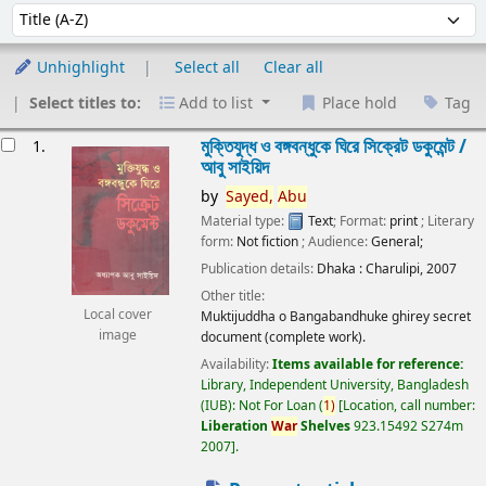
Sort
Sort by:
Unhighlight
Select all
Clear all
Select titles to:
Add to list
Place hold
Tag
esults
মুক্তিযুদ্ধ ও বঙ্গবন্ধুকে ঘিরে সিক্রেট ডকুমেন্ট /
1.
আবু সাইয়িদ
by
Sayed,
Abu
Material type:
Text
; Format:
print
; Literary
form:
Not fiction
; Audience:
General;
Publication details:
Dhaka :
Charulipi,
2007
Other title:
Local cover
Muktijuddha o Bangabandhuke ghirey secret
image
document (complete work).
Availability:
Items available for reference:
Library, Independent University, Bangladesh
(IUB): Not For Loan
(
1)
Location, call number:
Liberation
War
Shelves
923.15492 S274m
2007
.