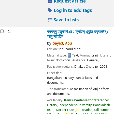
Request article
Log in to add tags
Save to lists
বঙ্গবন্ধু হত্যাকাণ্ড : ফ্যাক্টস্ এ্যান্ড ডকুমেন্টস্ /
2.
আবু সাইয়িদ
by
Sayed,
Abu
Edition:
1st Charulipi ed.
Material type:
Text
; Format:
print
; Literary
form:
Not fiction
; Audience:
General;
Publication details:
Dhaka :
Charulipi,
2008
Other title:
Bangabandhu hatyakanda facts and
documents.
Title translated:
Assasination of Mujib : facts
and documents.
Availability:
Items available for reference:
Library, Independent University, Bangladesh
(IUB): Not For Loan
(
1)
Location, call number: