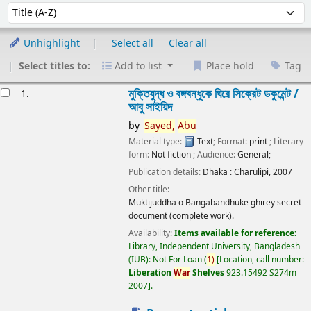
Sort
Sort by:
Unhighlight
Select all
Clear all
Select titles to:
Add to list
Place hold
Tag
esults
মুক্তিযুদ্ধ ও বঙ্গবন্ধুকে ঘিরে সিক্রেট ডকুমেন্ট /
1.
আবু সাইয়িদ
by
Sayed,
Abu
Material type:
Text
; Format:
print
; Literary
form:
Not fiction
; Audience:
General;
Publication details:
Dhaka :
Charulipi,
2007
Other title:
Muktijuddha o Bangabandhuke ghirey secret
document (complete work).
Availability:
Items available for reference:
Library, Independent University, Bangladesh
(IUB): Not For Loan
(
1)
Location, call number:
Liberation
War
Shelves
923.15492 S274m
2007
.