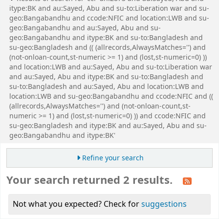
itype:BK and au:Sayed, Abu and su-to:Liberation war and su-
geo:Bangabandhu and ccode:NFIC and location:LWB and su-
geo:Bangabandhu and au:Sayed, Abu and su-
geo:Bangabandhu and itype:BK and su-to:Bangladesh and
su-geo:Bangladesh and (( (allrecords,AlwaysMatches='') and
(not-onloan-count,st-numeric >= 1) and (lost,st-numeric=0) ))
and location:LWB and au:Sayed, Abu and su-to:Liberation war
and au:Sayed, Abu and itype:BK and su-to:Bangladesh and
su-to:Bangladesh and au:Sayed, Abu and location:LWB and
location:LWB and su-geo:Bangabandhu and ccode:NFIC and ((
(allrecords,AlwaysMatches='') and (not-onloan-count,st-
numeric >= 1) and (lost,st-numeric=0) )) and ccode:NFIC and
su-geo:Bangladesh and itype:BK and au:Sayed, Abu and su-
geo:Bangabandhu and itype:BK'
Refine your search
Your search returned 2 results.
Not what you expected? Check for
suggestions