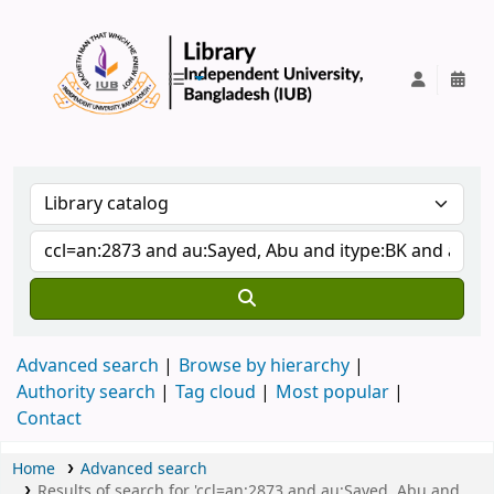
IUB Library
Advanced search
Browse by hierarchy
Authority search
Tag cloud
Most popular
Contact
Home
Advanced search
Results of search for 'ccl=an:2873 and au:Sayed, Abu and