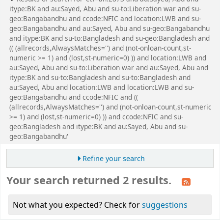
itype:BK and au:Sayed, Abu and su-to:Liberation war and su-
geo:Bangabandhu and ccode:NFIC and location:LWB and su-
geo:Bangabandhu and au:Sayed, Abu and su-geo:Bangabandhu
and itype:BK and su-to:Bangladesh and su-geo:Bangladesh and
(( (allrecords,AlwaysMatches='') and (not-onloan-count,st-
numeric >= 1) and (lost,st-numeric=0) )) and location:LWB and
au:Sayed, Abu and su-to:Liberation war and au:Sayed, Abu and
itype:BK and su-to:Bangladesh and su-to:Bangladesh and
au:Sayed, Abu and location:LWB and location:LWB and su-
geo:Bangabandhu and ccode:NFIC and ((
(allrecords,AlwaysMatches='') and (not-onloan-count,st-numeric
>= 1) and (lost,st-numeric=0) )) and ccode:NFIC and su-
geo:Bangladesh and itype:BK and au:Sayed, Abu and su-
geo:Bangabandhu'
Refine your search
Your search returned 2 results.
Not what you expected? Check for
suggestions