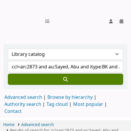
IUB Library
Advanced search
Browse by hierarchy
Authority search
Tag cloud
Most popular
Contact
Home
Advanced search
Results of search for 'ccl=an:2873 and au:Sayed, Abu and