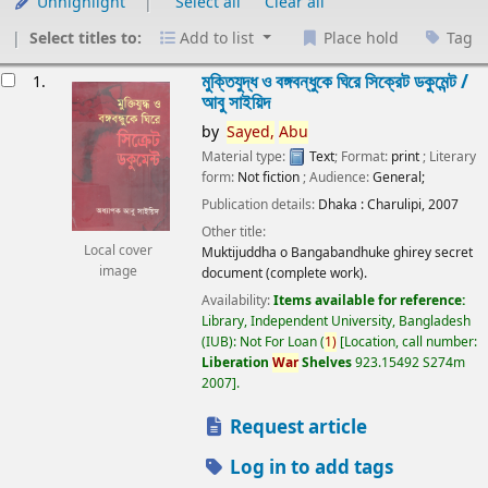
Unhighlight
Select all
Clear all
Select titles to:
Add to list
Place hold
Tag
esults
মুক্তিযুদ্ধ ও বঙ্গবন্ধুকে ঘিরে সিক্রেট ডকুমেন্ট /
1.
আবু সাইয়িদ
by
Sayed,
Abu
Material type:
Text
; Format:
print
; Literary
form:
Not fiction
; Audience:
General;
Publication details:
Dhaka :
Charulipi,
2007
Other title:
Local cover
Muktijuddha o Bangabandhuke ghirey secret
image
document (complete work).
Availability:
Items available for reference:
Library, Independent University, Bangladesh
(IUB): Not For Loan
(
1)
Location, call number:
Liberation
War
Shelves
923.15492 S274m
2007
.
Request article
Log in to add tags