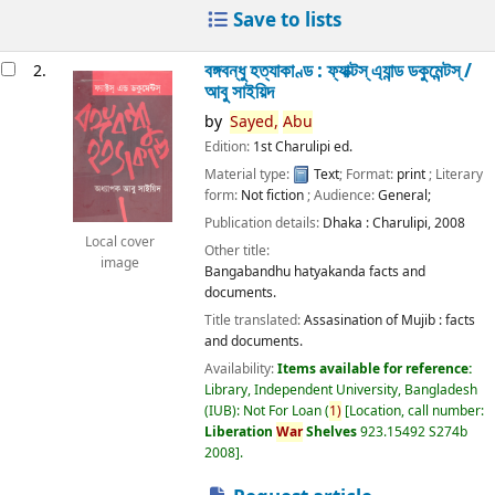
Save to lists
বঙ্গবন্ধু হত্যাকাণ্ড : ফ্যাক্টস্ এ্যান্ড ডকুমেন্টস্ /
2.
আবু সাইয়িদ
by
Sayed,
Abu
Edition:
1st Charulipi ed.
Material type:
Text
; Format:
print
; Literary
form:
Not fiction
; Audience:
General;
Publication details:
Dhaka :
Charulipi,
2008
Local cover
Other title:
image
Bangabandhu hatyakanda facts and
documents.
Title translated:
Assasination of Mujib : facts
and documents.
Availability:
Items available for reference:
Library, Independent University, Bangladesh
(IUB): Not For Loan
(
1)
Location, call number:
Liberation
War
Shelves
923.15492 S274b
2008
.