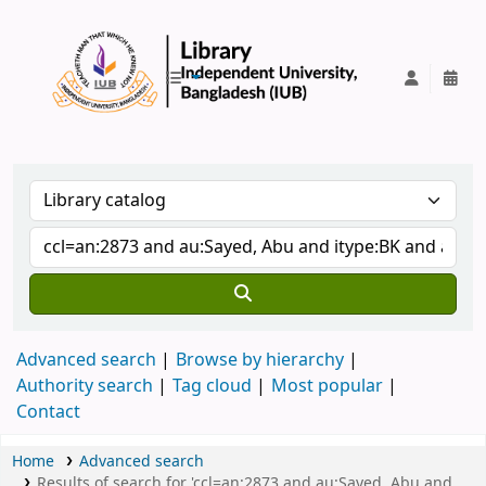
IUB Library
Advanced search
Browse by hierarchy
Authority search
Tag cloud
Most popular
Contact
Home
Advanced search
Results of search for 'ccl=an:2873 and au:Sayed, Abu and