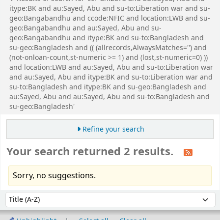
itype:BK and au:Sayed, Abu and su-to:Liberation war and su-
geo:Bangabandhu and ccode:NFIC and location:LWB and su-
geo:Bangabandhu and au:Sayed, Abu and su-
geo:Bangabandhu and itype:BK and su-to:Bangladesh and
su-geo:Bangladesh and (( (allrecords,AlwaysMatches='') and
(not-onloan-count,st-numeric >= 1) and (lost,st-numeric=0) ))
and location:LWB and au:Sayed, Abu and su-to:Liberation war
and au:Sayed, Abu and itype:BK and su-to:Liberation war and
su-to:Bangladesh and itype:BK and su-geo:Bangladesh and
au:Sayed, Abu and au:Sayed, Abu and su-to:Bangladesh and
su-geo:Bangladesh'
Refine your search
Your search returned 2 results.
Sorry, no suggestions.
Sort
Sort by: