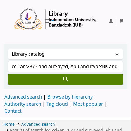
IUB Library
Advanced search
Browse by hierarchy
Authority search
Tag cloud
Most popular
Contact
Home
Advanced search
Results of search for 'ccl=an:2873 and au:Sayed, Abu and