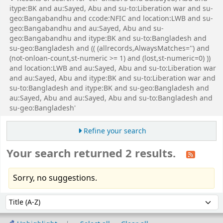
itype:BK and au:Sayed, Abu and su-to:Liberation war and su-
geo:Bangabandhu and ccode:NFIC and location:LWB and su-
geo:Bangabandhu and au:Sayed, Abu and su-
geo:Bangabandhu and itype:BK and su-to:Bangladesh and
su-geo:Bangladesh and (( (allrecords,AlwaysMatches='') and
(not-onloan-count,st-numeric >= 1) and (lost,st-numeric=0) ))
and location:LWB and au:Sayed, Abu and su-to:Liberation war
and au:Sayed, Abu and itype:BK and su-to:Liberation war and
su-to:Bangladesh and itype:BK and su-geo:Bangladesh and
au:Sayed, Abu and au:Sayed, Abu and su-to:Bangladesh and
su-geo:Bangladesh'
Refine your search
Your search returned 2 results.
Sorry, no suggestions.
Sort
Sort by: