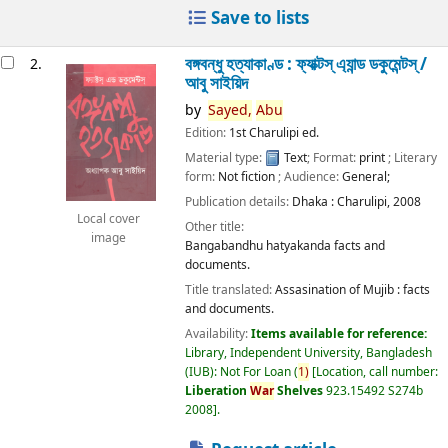
Save to lists
বঙ্গবন্ধু হত্যাকাণ্ড : ফ্যাক্টস্ এ্যান্ড ডকুমেন্টস্ /
2.
আবু সাইয়িদ
by
Sayed,
Abu
Edition:
1st Charulipi ed.
Material type:
Text
; Format:
print
; Literary
form:
Not fiction
; Audience:
General;
Publication details:
Dhaka :
Charulipi,
2008
Local cover
Other title:
image
Bangabandhu hatyakanda facts and
documents.
Title translated:
Assasination of Mujib : facts
and documents.
Availability:
Items available for reference:
Library, Independent University, Bangladesh
(IUB): Not For Loan
(
1)
Location, call number:
Liberation
War
Shelves
923.15492 S274b
2008
.