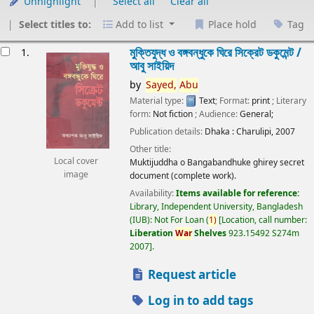
Unhighlight
Select all
Clear all
Select titles to:
Add to list
Place hold
Tag
esults
মুক্তিযুদ্ধ ও বঙ্গবন্ধুকে ঘিরে সিক্রেট ডকুমেন্ট /
1.
আবু সাইয়িদ
by
Sayed,
Abu
Material type:
Text
; Format:
print
; Literary
form:
Not fiction
; Audience:
General;
Publication details:
Dhaka :
Charulipi,
2007
Other title:
Local cover
Muktijuddha o Bangabandhuke ghirey secret
image
document (complete work).
Availability:
Items available for reference:
Library, Independent University, Bangladesh
(IUB): Not For Loan
(
1)
Location, call number:
Liberation
War
Shelves
923.15492 S274m
2007
.
Request article
Log in to add tags