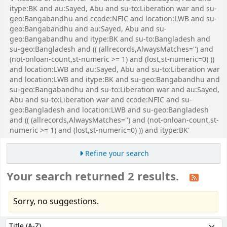
itype:BK and au:Sayed, Abu and su-to:Liberation war and su-
geo:Bangabandhu and ccode:NFIC and location:LWB and su-
geo:Bangabandhu and au:Sayed, Abu and su-
geo:Bangabandhu and itype:BK and su-to:Bangladesh and
su-geo:Bangladesh and (( (allrecords,AlwaysMatches='') and
(not-onloan-count,st-numeric >= 1) and (lost,st-numeric=0) ))
and location:LWB and au:Sayed, Abu and su-to:Liberation war
and location:LWB and itype:BK and su-geo:Bangabandhu and
su-geo:Bangabandhu and su-to:Liberation war and au:Sayed,
Abu and su-to:Liberation war and ccode:NFIC and su-
geo:Bangladesh and location:LWB and su-geo:Bangladesh
and (( (allrecords,AlwaysMatches='') and (not-onloan-count,st-
numeric >= 1) and (lost,st-numeric=0) )) and itype:BK'
Refine your search
Your search returned 2 results.
Sorry, no suggestions.
Sort
Sort by: