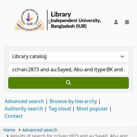
IUB Library
Advanced search
Browse by hierarchy
Authority search
Tag cloud
Most popular
Contact
Home
Advanced search
Results of search for 'ccl=an:2873 and au:Sayed, Abu and