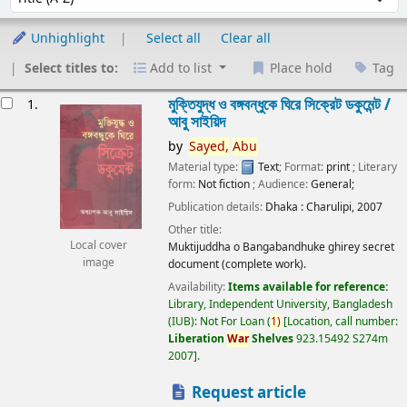
Unhighlight
Select all
Clear all
Select titles to:
Add to list
Place hold
Tag
esults
মুক্তিযুদ্ধ ও বঙ্গবন্ধুকে ঘিরে সিক্রেট ডকুমেন্ট /
1.
আবু সাইয়িদ
by
Sayed,
Abu
Material type:
Text
; Format:
print
; Literary
form:
Not fiction
; Audience:
General;
Publication details:
Dhaka :
Charulipi,
2007
Other title:
Local cover
Muktijuddha o Bangabandhuke ghirey secret
image
document (complete work).
Availability:
Items available for reference:
Library, Independent University, Bangladesh
(IUB): Not For Loan
(
1)
Location, call number:
Liberation
War
Shelves
923.15492 S274m
2007
.
Request article