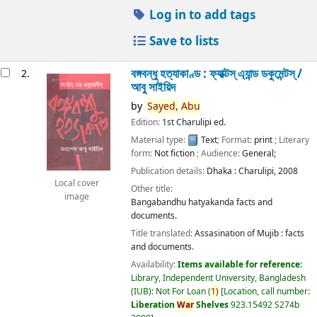
Log in to add tags
Save to lists
বঙ্গবন্ধু হত্যাকাণ্ড : ফ্যাক্টস্ এ্যান্ড ডকুমেন্টস্ /
2.
আবু সাইয়িদ
by
Sayed,
Abu
Edition:
1st Charulipi ed.
Material type:
Text
; Format:
print
; Literary
form:
Not fiction
; Audience:
General;
Publication details:
Dhaka :
Charulipi,
2008
Local cover
Other title:
image
Bangabandhu hatyakanda facts and
documents.
Title translated:
Assasination of Mujib : facts
and documents.
Availability:
Items available for reference:
Library, Independent University, Bangladesh
(IUB): Not For Loan
(
1)
Location, call number:
Liberation
War
Shelves
923.15492 S274b