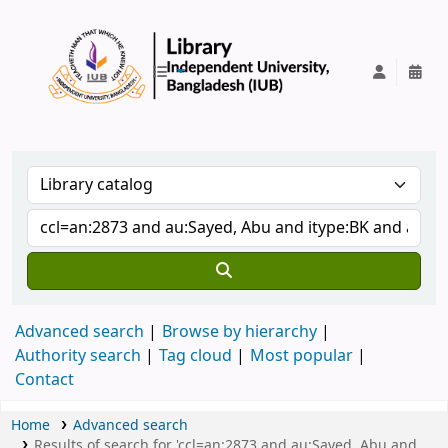
IUB Library
Advanced search
Browse by hierarchy
Authority search
Tag cloud
Most popular
Contact
Home
Advanced search
Results of search for 'ccl=an:2873 and au:Sayed, Abu and