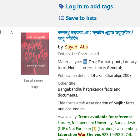
Log in to add tags
Save to lists
বঙ্গবন্ধু হত্যাকাণ্ড : ফ্যাক্টস্ এ্যান্ড ডকুমেন্টস্ /
2.
আবু সাইয়িদ
by
Sayed,
Abu
Edition:
1st Charulipi ed.
Material type:
Text
; Format:
print
; Literary
form:
Not fiction
; Audience:
General;
Publication details:
Dhaka :
Charulipi,
2008
Local cover
Other title:
image
Bangabandhu hatyakanda facts and
documents.
Title translated:
Assasination of Mujib : facts
and documents.
Availability:
Items available for reference:
Library, Independent University, Bangladesh
(IUB): Not For Loan
(
1)
Location, call number:
Liberation
War
Shelves
923.15492 S274b