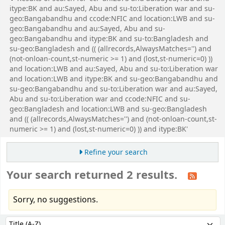
itype:BK and au:Sayed, Abu and su-to:Liberation war and su-
geo:Bangabandhu and ccode:NFIC and location:LWB and su-
geo:Bangabandhu and au:Sayed, Abu and su-
geo:Bangabandhu and itype:BK and su-to:Bangladesh and
su-geo:Bangladesh and (( (allrecords,AlwaysMatches='') and
(not-onloan-count,st-numeric >= 1) and (lost,st-numeric=0) ))
and location:LWB and au:Sayed, Abu and su-to:Liberation war
and location:LWB and itype:BK and su-geo:Bangabandhu and
su-geo:Bangabandhu and su-to:Liberation war and au:Sayed,
Abu and su-to:Liberation war and ccode:NFIC and su-
geo:Bangladesh and location:LWB and su-geo:Bangladesh
and (( (allrecords,AlwaysMatches='') and (not-onloan-count,st-
numeric >= 1) and (lost,st-numeric=0) )) and itype:BK'
Refine your search
Your search returned 2 results.
Sorry, no suggestions.
Sort
Sort by: