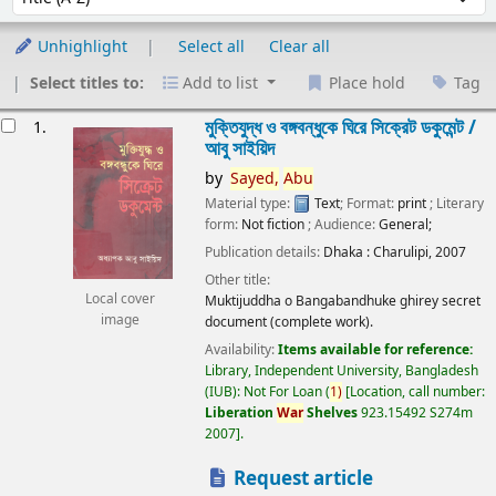
Unhighlight
Select all
Clear all
Select titles to:
Add to list
Place hold
Tag
esults
মুক্তিযুদ্ধ ও বঙ্গবন্ধুকে ঘিরে সিক্রেট ডকুমেন্ট /
1.
আবু সাইয়িদ
by
Sayed,
Abu
Material type:
Text
; Format:
print
; Literary
form:
Not fiction
; Audience:
General;
Publication details:
Dhaka :
Charulipi,
2007
Other title:
Local cover
Muktijuddha o Bangabandhuke ghirey secret
image
document (complete work).
Availability:
Items available for reference:
Library, Independent University, Bangladesh
(IUB): Not For Loan
(
1)
Location, call number:
Liberation
War
Shelves
923.15492 S274m
2007
.
Request article