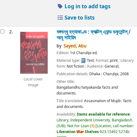
Log in to add tags
Save to lists
বঙ্গবন্ধু হত্যাকাণ্ড : ফ্যাক্টস্ এ্যান্ড ডকুমেন্টস্ /
2.
আবু সাইয়িদ
by
Sayed,
Abu
Edition:
1st Charulipi ed.
Material type:
Text
; Format:
print
; Literary
form:
Not fiction
; Audience:
General;
Publication details:
Dhaka :
Charulipi,
2008
Local cover
Other title:
image
Bangabandhu hatyakanda facts and
documents.
Title translated:
Assasination of Mujib : facts
and documents.
Availability:
Items available for reference:
Library, Independent University, Bangladesh
(IUB): Not For Loan
(
1)
Location, call number:
Liberation
War
Shelves
923.15492 S274b