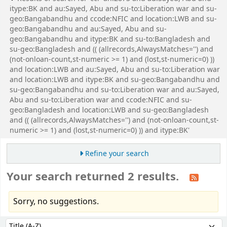
itype:BK and au:Sayed, Abu and su-to:Liberation war and su-
geo:Bangabandhu and ccode:NFIC and location:LWB and su-
geo:Bangabandhu and au:Sayed, Abu and su-
geo:Bangabandhu and itype:BK and su-to:Bangladesh and
su-geo:Bangladesh and (( (allrecords,AlwaysMatches='') and
(not-onloan-count,st-numeric >= 1) and (lost,st-numeric=0) ))
and location:LWB and au:Sayed, Abu and su-to:Liberation war
and location:LWB and itype:BK and su-geo:Bangabandhu and
su-geo:Bangabandhu and su-to:Liberation war and au:Sayed,
Abu and su-to:Liberation war and ccode:NFIC and su-
geo:Bangladesh and location:LWB and su-geo:Bangladesh
and (( (allrecords,AlwaysMatches='') and (not-onloan-count,st-
numeric >= 1) and (lost,st-numeric=0) )) and itype:BK'
Refine your search
Your search returned 2 results.
Sorry, no suggestions.
Sort
Sort by: