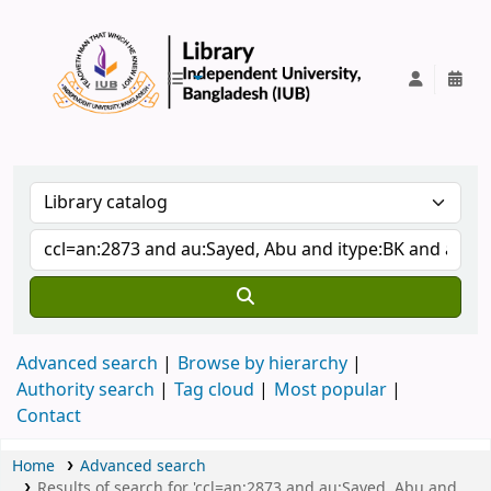
IUB Library
Advanced search
Browse by hierarchy
Authority search
Tag cloud
Most popular
Contact
Home
Advanced search
Results of search for 'ccl=an:2873 and au:Sayed, Abu and