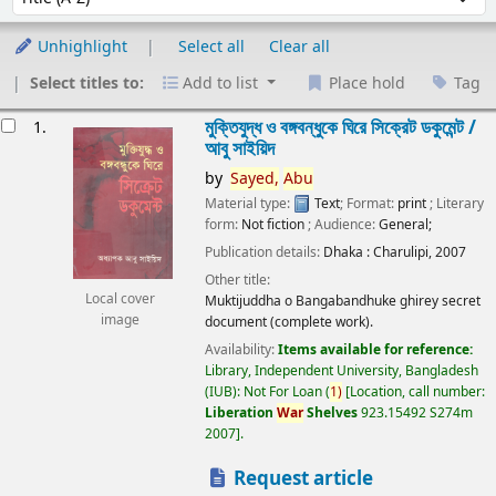
Unhighlight
Select all
Clear all
Select titles to:
Add to list
Place hold
Tag
esults
মুক্তিযুদ্ধ ও বঙ্গবন্ধুকে ঘিরে সিক্রেট ডকুমেন্ট /
1.
আবু সাইয়িদ
by
Sayed,
Abu
Material type:
Text
; Format:
print
; Literary
form:
Not fiction
; Audience:
General;
Publication details:
Dhaka :
Charulipi,
2007
Other title:
Local cover
Muktijuddha o Bangabandhuke ghirey secret
image
document (complete work).
Availability:
Items available for reference:
Library, Independent University, Bangladesh
(IUB): Not For Loan
(
1)
Location, call number:
Liberation
War
Shelves
923.15492 S274m
2007
.
Request article