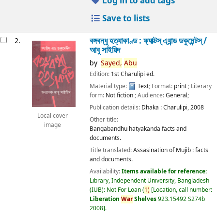
Log in to add tags
Save to lists
বঙ্গবন্ধু হত্যাকাণ্ড : ফ্যাক্টস্ এ্যান্ড ডকুমেন্টস্ /
2.
আবু সাইয়িদ
by
Sayed,
Abu
Edition:
1st Charulipi ed.
Material type:
Text
; Format:
print
; Literary
form:
Not fiction
; Audience:
General;
Publication details:
Dhaka :
Charulipi,
2008
Local cover
Other title:
image
Bangabandhu hatyakanda facts and
documents.
Title translated:
Assasination of Mujib : facts
and documents.
Availability:
Items available for reference:
Library, Independent University, Bangladesh
(IUB): Not For Loan
(
1)
Location, call number:
Liberation
War
Shelves
923.15492 S274b
2008
.