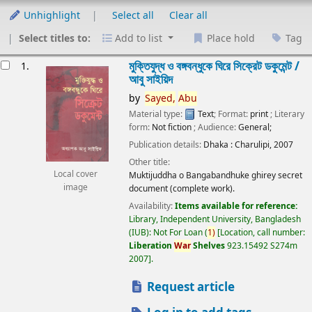
Unhighlight
Select all
Clear all
Select titles to:
Add to list
Place hold
Tag
esults
মুক্তিযুদ্ধ ও বঙ্গবন্ধুকে ঘিরে সিক্রেট ডকুমেন্ট /
1.
আবু সাইয়িদ
by
Sayed,
Abu
Material type:
Text
; Format:
print
; Literary
form:
Not fiction
; Audience:
General;
Publication details:
Dhaka :
Charulipi,
2007
Other title:
Local cover
Muktijuddha o Bangabandhuke ghirey secret
image
document (complete work).
Availability:
Items available for reference:
Library, Independent University, Bangladesh
(IUB): Not For Loan
(
1)
Location, call number:
Liberation
War
Shelves
923.15492 S274m
2007
.
Request article