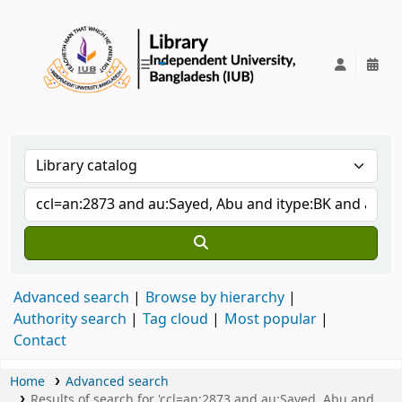
IUB Library
Advanced search
Browse by hierarchy
Authority search
Tag cloud
Most popular
Contact
Home
Advanced search
Results of search for 'ccl=an:2873 and au:Sayed, Abu and