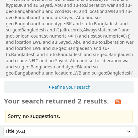
itype:BK and au:Sayed, Abu and su-to:Liberation war and su-
geo:Bangabandhu and ccode:NFIC and location:LWB and su-
geo:Bangabandhu and au:Sayed, Abu and su-
geo:Bangabandhu and itype:BK and su-to:Bangladesh and
su-geo:Bangladesh and (( (allrecords,AlwaysMatches='') and
(not-onloan-count,st-numeric >= 1) and (lost,st-numeric=0) ))
and location:LWB and au:Sayed, Abu and su-to:Liberation war
and location:LWB and su-geo:Bangladesh and su-
to:Bangladesh and su-to:Bangladesh and su-geo:Bangladesh
and ccode:NFIC and au:Sayed, Abu and su-to:Liberation war
and su-geo:Bangladesh and itype:BK and su-
geo:Bangabandhu and location:LWB and su-geo:Bangladesh'
Refine your search
Your search returned 2 results.
Sorry, no suggestions.
Sort
Sort by: