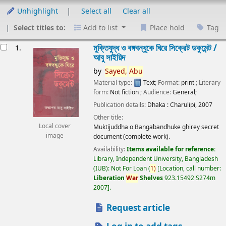
Unhighlight
Select all
Clear all
Select titles to:
Add to list
Place hold
Tag
esults
মুক্তিযুদ্ধ ও বঙ্গবন্ধুকে ঘিরে সিক্রেট ডকুমেন্ট /
1.
আবু সাইয়িদ
by
Sayed,
Abu
Material type:
Text
; Format:
print
; Literary
form:
Not fiction
; Audience:
General;
Publication details:
Dhaka :
Charulipi,
2007
Other title:
Local cover
Muktijuddha o Bangabandhuke ghirey secret
image
document (complete work).
Availability:
Items available for reference:
Library, Independent University, Bangladesh
(IUB): Not For Loan
(
1)
Location, call number:
Liberation
War
Shelves
923.15492 S274m
2007
.
Request article