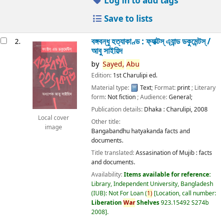
Log in to add tags
Save to lists
বঙ্গবন্ধু হত্যাকাণ্ড : ফ্যাক্টস্ এ্যান্ড ডকুমেন্টস্ /
2.
আবু সাইয়িদ
by
Sayed,
Abu
Edition:
1st Charulipi ed.
Material type:
Text
; Format:
print
; Literary
form:
Not fiction
; Audience:
General;
Publication details:
Dhaka :
Charulipi,
2008
Local cover
Other title:
image
Bangabandhu hatyakanda facts and
documents.
Title translated:
Assasination of Mujib : facts
and documents.
Availability:
Items available for reference:
Library, Independent University, Bangladesh
(IUB): Not For Loan
(
1)
Location, call number:
Liberation
War
Shelves
923.15492 S274b
2008
.