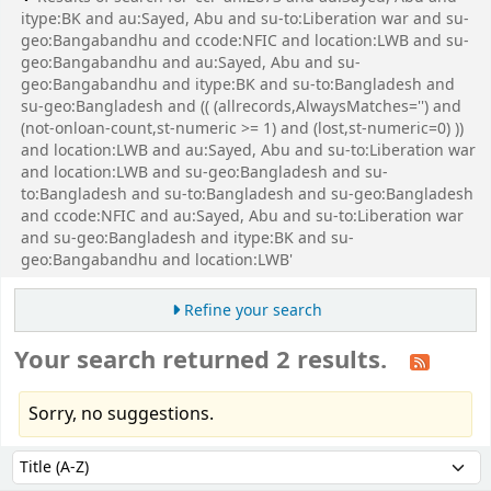
itype:BK and au:Sayed, Abu and su-to:Liberation war and su-
geo:Bangabandhu and ccode:NFIC and location:LWB and su-
geo:Bangabandhu and au:Sayed, Abu and su-
geo:Bangabandhu and itype:BK and su-to:Bangladesh and
su-geo:Bangladesh and (( (allrecords,AlwaysMatches='') and
(not-onloan-count,st-numeric >= 1) and (lost,st-numeric=0) ))
and location:LWB and au:Sayed, Abu and su-to:Liberation war
and location:LWB and su-geo:Bangladesh and su-
to:Bangladesh and su-to:Bangladesh and su-geo:Bangladesh
and ccode:NFIC and au:Sayed, Abu and su-to:Liberation war
and su-geo:Bangladesh and itype:BK and su-
geo:Bangabandhu and location:LWB'
Refine your search
Your search returned 2 results.
Sorry, no suggestions.
Sort
Sort by: