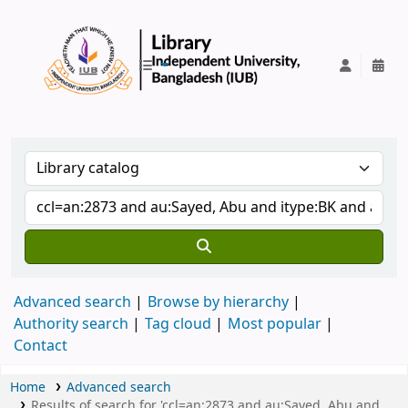
IUB Library
Advanced search
Browse by hierarchy
Authority search
Tag cloud
Most popular
Contact
Home
Advanced search
Results of search for 'ccl=an:2873 and au:Sayed, Abu and