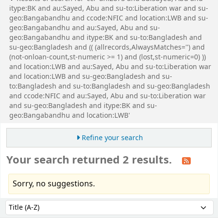
itype:BK and au:Sayed, Abu and su-to:Liberation war and su-
geo:Bangabandhu and ccode:NFIC and location:LWB and su-
geo:Bangabandhu and au:Sayed, Abu and su-
geo:Bangabandhu and itype:BK and su-to:Bangladesh and
su-geo:Bangladesh and (( (allrecords,AlwaysMatches='') and
(not-onloan-count,st-numeric >= 1) and (lost,st-numeric=0) ))
and location:LWB and au:Sayed, Abu and su-to:Liberation war
and location:LWB and su-geo:Bangladesh and su-
to:Bangladesh and su-to:Bangladesh and su-geo:Bangladesh
and ccode:NFIC and au:Sayed, Abu and su-to:Liberation war
and su-geo:Bangladesh and itype:BK and su-
geo:Bangabandhu and location:LWB'
Refine your search
Your search returned 2 results.
Sorry, no suggestions.
Sort
Sort by: