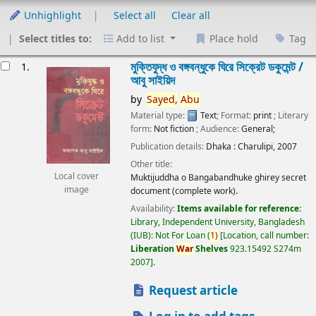
Unhighlight
Select all
Clear all
Select titles to:
Add to list
Place hold
Tag
esults
মুক্তিযুদ্ধ ও বঙ্গবন্ধুকে ঘিরে সিক্রেট ডকুমেন্ট /
1.
আবু সাইয়িদ
by
Sayed,
Abu
Material type:
Text
; Format:
print
; Literary
form:
Not fiction
; Audience:
General;
Publication details:
Dhaka :
Charulipi,
2007
Other title:
Local cover
Muktijuddha o Bangabandhuke ghirey secret
image
document (complete work).
Availability:
Items available for reference:
Library, Independent University, Bangladesh
(IUB): Not For Loan
(
1)
Location, call number:
Liberation
War
Shelves
923.15492 S274m
2007
.
Request article