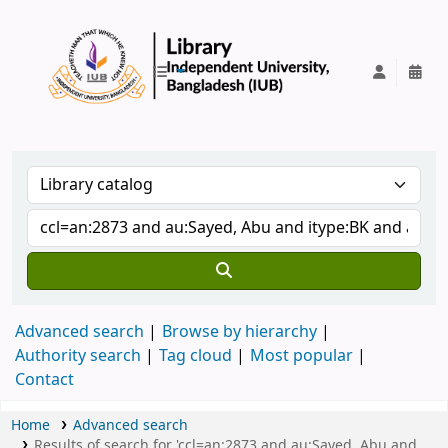
IUB Library
Advanced search
Browse by hierarchy
Authority search
Tag cloud
Most popular
Contact
Home
Advanced search
Results of search for 'ccl=an:2873 and au:Sayed, Abu and