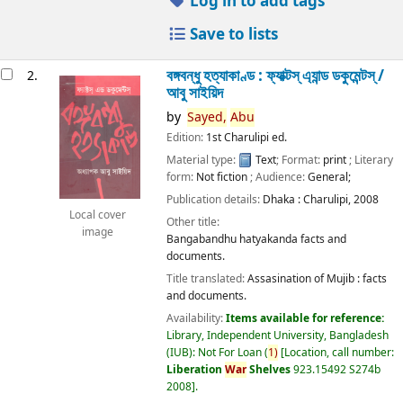
Log in to add tags
Save to lists
বঙ্গবন্ধু হত্যাকাণ্ড : ফ্যাক্টস্ এ্যান্ড ডকুমেন্টস্ /
2.
আবু সাইয়িদ
by
Sayed,
Abu
Edition:
1st Charulipi ed.
Material type:
Text
; Format:
print
; Literary
form:
Not fiction
; Audience:
General;
Publication details:
Dhaka :
Charulipi,
2008
Local cover
Other title:
image
Bangabandhu hatyakanda facts and
documents.
Title translated:
Assasination of Mujib : facts
and documents.
Availability:
Items available for reference:
Library, Independent University, Bangladesh
(IUB): Not For Loan
(
1)
Location, call number:
Liberation
War
Shelves
923.15492 S274b
2008
.