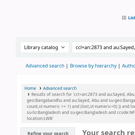
Lis
IUB Libr
Search the catalog by:
Search the catalog by
Advanced search
Browse by hierarchy
Autho
Home
Advanced search
Results of search for 'ccl=an:2873 and au:Sayed, A
geo:Bangabandhu and au:Sayed, Abu and su-geo:Bangaba
count,st-numeric >= 1) and (lost,st-numeric=0) )) and
su-to:Bangladesh and su-geo:Bangladesh and ccode:NF
location:LWB'
Your search re
Refine your search