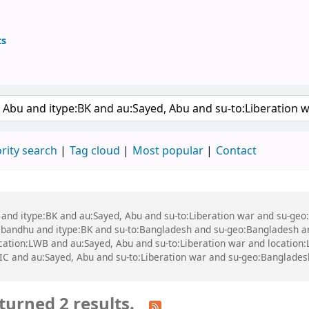
ts
ary
 keyword
rity search
Tag cloud
Most popular
Contact
bu and itype:BK and au:Sayed, Abu and su-to:Liberation war and su-g
ndhu and itype:BK and su-to:Bangladesh and su-geo:Bangladesh and 
 location:LWB and au:Sayed, Abu and su-to:Liberation war and locati
IC and au:Sayed, Abu and su-to:Liberation war and su-geo:Banglade
turned 2 results.