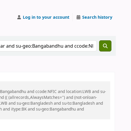
Log in to your account
Search history
eo:Bangabandhu and ccode:NFIC and location:LWB and su-
(( (allrecords,AlwaysMatches='') and (not-onloan-
on:LWB and su-geo:Bangladesh and su-to:Bangladesh and
sh and itype:BK and su-geo:Bangabandhu and