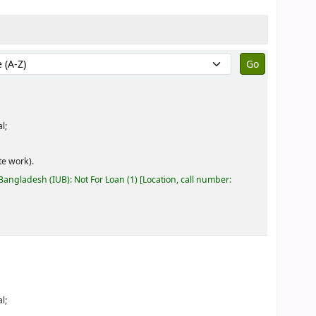
by:
l;
e work).
 Bangladesh (IUB): Not For Loan
(1)
Location, call number:
l;