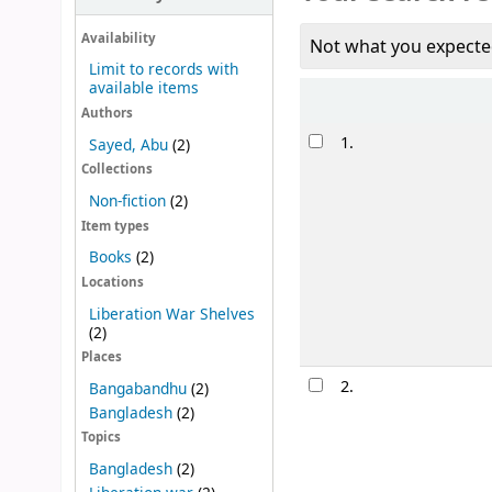
Availability
Not what you expecte
Limit to records with
available items
Sort
Authors
Results
1.
Sayed, Abu
(2)
Collections
Non-fiction
(2)
Item types
Books
(2)
Locations
Liberation War Shelves
(2)
Places
2.
Bangabandhu
(2)
Bangladesh
(2)
Topics
Bangladesh
(2)