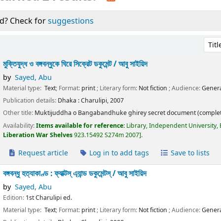
d? Check for
suggestions
Sort 
মুক্তিযুদ্ধ ও বঙ্গবন্ধুকে ঘিরে সিক্রেট ডকুমেন্ট /
আবু সাইয়িদ
by
Sayed, Abu
Material type:
Text
; Format:
print
; Literary form:
Not fiction
; Audience:
Genera
Publication details:
Dhaka :
Charulipi,
2007
Other title:
Muktijuddha o Bangabandhuke ghirey secret document (complet
Availability:
Items available for reference:
Library, Independent University,
Liberation War Shelves
923.15492 S274m 2007
.
Request article
Log in to add tags
Save to lists
বঙ্গবন্ধু হত্যাকাণ্ড : ফ্যাক্টস্ এ্যান্ড ডকুমেন্টস্ /
আবু সাইয়িদ
by
Sayed, Abu
Edition:
1st Charulipi ed.
Material type:
Text
; Format:
print
; Literary form:
Not fiction
; Audience:
Genera