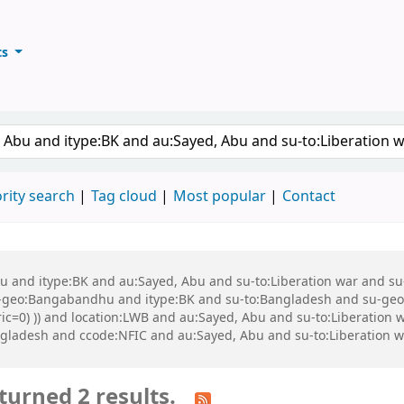
ts
ary
keyword
rity search
Tag cloud
Most popular
Contact
 Abu and itype:BK and au:Sayed, Abu and su-to:Liberation war and
eo:Bangabandhu and itype:BK and su-to:Bangladesh and su-geo:Ba
eric=0) )) and location:LWB and au:Sayed, Abu and su-to:Liberatio
gladesh and ccode:NFIC and au:Sayed, Abu and su-to:Liberation w
turned 2 results.