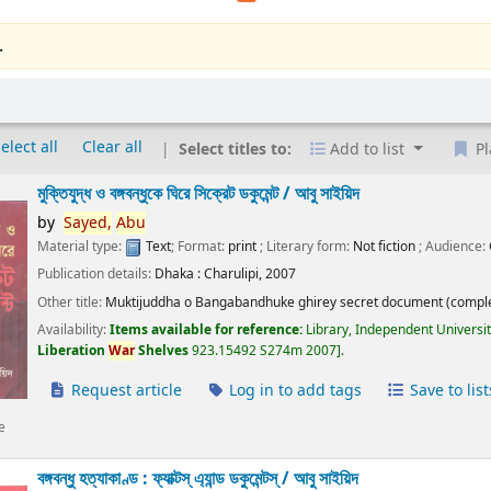
.
elect all
Clear all
Select titles to:
Add to list
Pl
মুক্তিযুদ্ধ ও বঙ্গবন্ধুকে ঘিরে সিক্রেট ডকুমেন্ট /
আবু সাইয়িদ
by
Sayed,
Abu
Material type:
Text
; Format:
print
; Literary form:
Not fiction
; Audience:
Publication details:
Dhaka :
Charulipi,
2007
Other title:
Muktijuddha o Bangabandhuke ghirey secret document (comple
Availability:
Items available for reference:
Library, Independent Universi
Liberation
War
Shelves
923.15492 S274m 2007
.
Request article
Log in to add tags
Save to list
e
বঙ্গবন্ধু হত্যাকাণ্ড : ফ্যাক্টস্ এ্যান্ড ডকুমেন্টস্ /
আবু সাইয়িদ