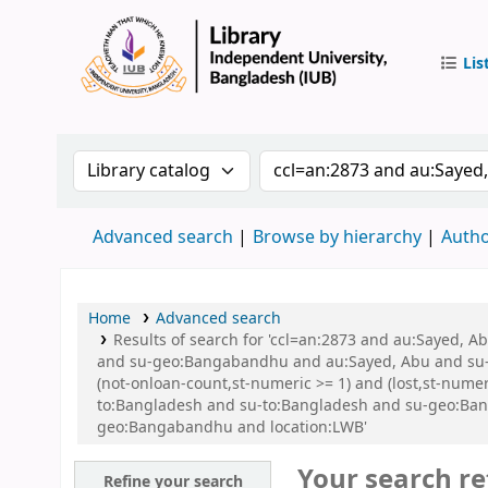
Lis
IUB Libr
Search the catalog by:
Search the catalog by 
Advanced search
Browse by hierarchy
Autho
Home
Advanced search
Results of search for 'ccl=an:2873 and au:Sayed,
and su-geo:Bangabandhu and au:Sayed, Abu and su-g
(not-onloan-count,st-numeric >= 1) and (lost,st-num
to:Bangladesh and su-to:Bangladesh and su-geo:Ban
geo:Bangabandhu and location:LWB'
Your search re
Refine your search