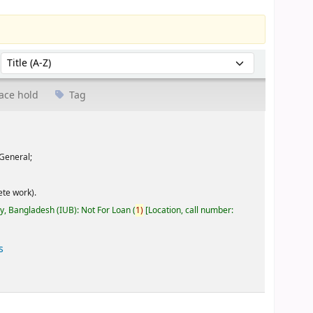
Sort by:
ace hold
Tag
General;
te work).
ty, Bangladesh (IUB): Not For Loan
(
1)
Location, call number:
s