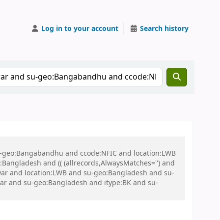
Log in to your account
Search history
 su-geo:Bangabandhu and ccode:NFIC and location:LWB
ngladesh and (( (allrecords,AlwaysMatches='') and
n war and location:LWB and su-geo:Bangladesh and su-
ar and su-geo:Bangladesh and itype:BK and su-