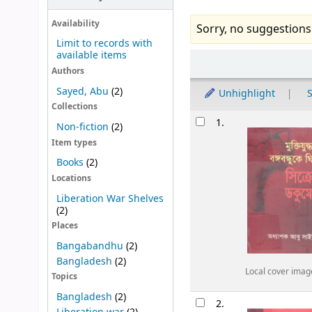
Availability
Sorry, no suggestions
Limit to records with
available items
Sort
Authors
Sayed, Abu
(2)
Unhighlight
S
Collections
Results
1.
Non-fiction
(2)
Item types
Books
(2)
Locations
Liberation War Shelves
(2)
Places
Bangabandhu
(2)
Bangladesh
(2)
Local cover imag
Topics
Bangladesh
(2)
2.