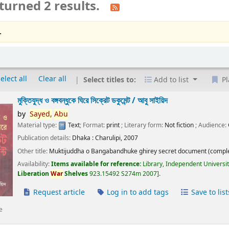
turned 2 results.
.
elect all
Clear all
Select titles to:
Add to list
Pl
মুক্তিযুদ্ধ ও বঙ্গবন্ধুকে ঘিরে সিক্রেট ডকুমেন্ট /
আবু সাইয়িদ
by
Sayed,
Abu
Material type:
Text
; Format:
print
; Literary form:
Not fiction
; Audience:
Publication details:
Dhaka :
Charulipi,
2007
Other title:
Muktijuddha o Bangabandhuke ghirey secret document (comple
Availability:
Items available for reference:
Library, Independent Universi
Liberation
War
Shelves
923.15492 S274m 2007
.
Request article
Log in to add tags
Save to list
e