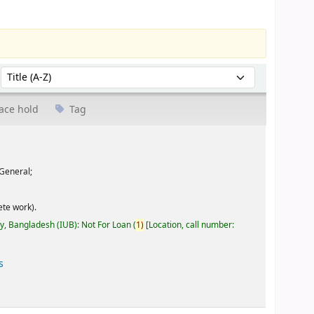
Sort by:
ace hold
Tag
General;
te work).
ty, Bangladesh (IUB): Not For Loan
(
1)
Location, call number:
s