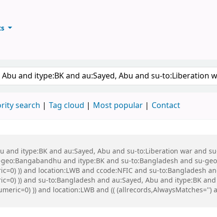
ts
ary
keyword
rity search
Tag cloud
Most popular
Contact
 Abu and itype:BK and au:Sayed, Abu and su-to:Liberation war and
eo:Bangabandhu and itype:BK and su-to:Bangladesh and su-geo:Ba
ric=0) )) and location:LWB and ccode:NFIC and su-to:Bangladesh an
ric=0) )) and su-to:Bangladesh and au:Sayed, Abu and itype:BK and 
umeric=0) )) and location:LWB and (( (allrecords,AlwaysMatches='') a