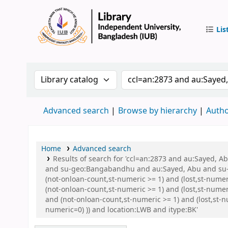
Lis
IUB Libr
Search the catalog by:
Search the catalog by 
Advanced search
Browse by hierarchy
Autho
Home
Advanced search
Results of search for 'ccl=an:2873 and au:Sayed,
and su-geo:Bangabandhu and au:Sayed, Abu and su-g
(not-onloan-count,st-numeric >= 1) and (lost,st-nume
(not-onloan-count,st-numeric >= 1) and (lost,st-nume
and (not-onloan-count,st-numeric >= 1) and (lost,st-n
numeric=0) )) and location:LWB and itype:BK'