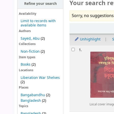
Your search re
Refine your search
Availability
Sorry, no suggestions
Limit to records with
available items
Sort
Authors
Sayed, Abu
(2)
Unhighlight
S
Collections
Results
1.
Non-fiction
(2)
Item types
Books
(2)
Locations
Liberation War Shelves
(2)
Places
Bangabandhu
(2)
Bangladesh
(2)
Local cover imag
Topics
Bangladesh
(2)