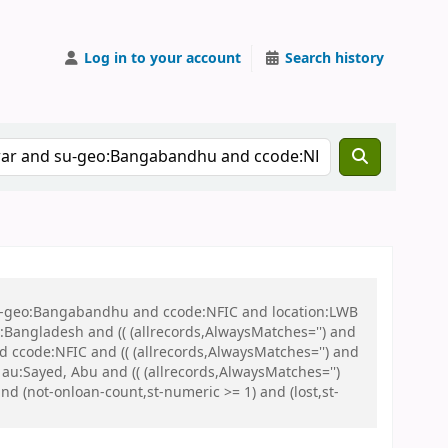
Log in to your account
Search history
 su-geo:Bangabandhu and ccode:NFIC and location:LWB
ngladesh and (( (allrecords,AlwaysMatches='') and
d ccode:NFIC and (( (allrecords,AlwaysMatches='') and
au:Sayed, Abu and (( (allrecords,AlwaysMatches='')
nd (not-onloan-count,st-numeric >= 1) and (lost,st-