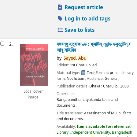
Request article
Log in to add tags
Save to lists
বঙ্গবন্ধু হত্যাকাণ্ড : ফ্যাক্টস্ এ্যান্ড ডকুমেন্টস্ /
2.
আবু সাইয়িদ
by
Sayed,
Abu
Edition:
1st Charulipi ed.
Material type:
Text
; Format:
print
; Literary
form:
Not fiction
; Audience:
General;
Publication details:
Dhaka :
Charulipi,
2008
Local cover
Other title:
image
Bangabandhu hatyakanda facts and
documents.
Title translated:
Assasination of Mujib : facts
and documents.
Availability:
Items available for reference:
Library, Independent University, Bangladesh