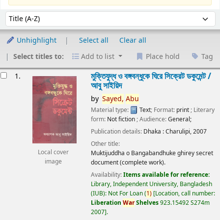
Sort
Sort by:
Unhighlight
Select all
Clear all
Select titles to:
Add to list
Place hold
Tag
esults
মুক্তিযুদ্ধ ও বঙ্গবন্ধুকে ঘিরে সিক্রেট ডকুমেন্ট /
1.
আবু সাইয়িদ
by
Sayed,
Abu
Material type:
Text
; Format:
print
; Literary
form:
Not fiction
; Audience:
General;
Publication details:
Dhaka :
Charulipi,
2007
Other title:
Local cover
Muktijuddha o Bangabandhuke ghirey secret
image
document (complete work).
Availability:
Items available for reference:
Library, Independent University, Bangladesh
(IUB): Not For Loan
(
1)
Location, call number:
Liberation
War
Shelves
923.15492 S274m
2007
.