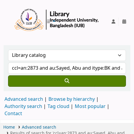
IUB Library
Advanced search
Browse by hierarchy
Authority search
Tag cloud
Most popular
Contact
Home
Advanced search
Results of search for 'ccl=an:2873 and au:Sayed, Abu and