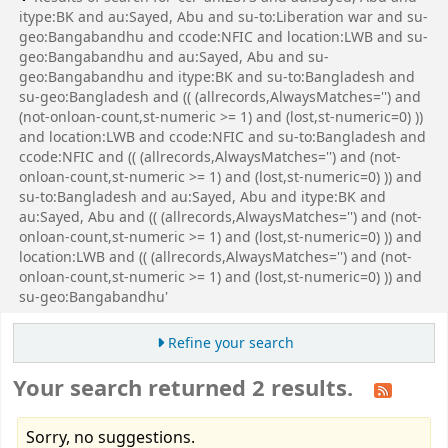
itype:BK and au:Sayed, Abu and su-to:Liberation war and su-
geo:Bangabandhu and ccode:NFIC and location:LWB and su-
geo:Bangabandhu and au:Sayed, Abu and su-
geo:Bangabandhu and itype:BK and su-to:Bangladesh and
su-geo:Bangladesh and (( (allrecords,AlwaysMatches='') and
(not-onloan-count,st-numeric >= 1) and (lost,st-numeric=0) ))
and location:LWB and ccode:NFIC and su-to:Bangladesh and
ccode:NFIC and (( (allrecords,AlwaysMatches='') and (not-
onloan-count,st-numeric >= 1) and (lost,st-numeric=0) )) and
su-to:Bangladesh and au:Sayed, Abu and itype:BK and
au:Sayed, Abu and (( (allrecords,AlwaysMatches='') and (not-
onloan-count,st-numeric >= 1) and (lost,st-numeric=0) )) and
location:LWB and (( (allrecords,AlwaysMatches='') and (not-
onloan-count,st-numeric >= 1) and (lost,st-numeric=0) )) and
su-geo:Bangabandhu'
Refine your search
Your search returned 2 results.
Sorry, no suggestions.