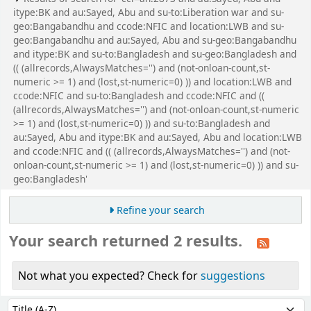
itype:BK and au:Sayed, Abu and su-to:Liberation war and su-
geo:Bangabandhu and ccode:NFIC and location:LWB and su-
geo:Bangabandhu and au:Sayed, Abu and su-geo:Bangabandhu
and itype:BK and su-to:Bangladesh and su-geo:Bangladesh and
(( (allrecords,AlwaysMatches='') and (not-onloan-count,st-
numeric >= 1) and (lost,st-numeric=0) )) and location:LWB and
ccode:NFIC and su-to:Bangladesh and ccode:NFIC and ((
(allrecords,AlwaysMatches='') and (not-onloan-count,st-numeric
>= 1) and (lost,st-numeric=0) )) and su-to:Bangladesh and
au:Sayed, Abu and itype:BK and au:Sayed, Abu and location:LWB
and ccode:NFIC and (( (allrecords,AlwaysMatches='') and (not-
onloan-count,st-numeric >= 1) and (lost,st-numeric=0) )) and su-
geo:Bangladesh'
Refine your search
Your search returned 2 results.
Not what you expected? Check for
suggestions
Sort
Sort by: