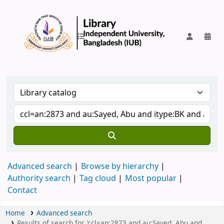
IUB Library
Advanced search
Browse by hierarchy
Authority search
Tag cloud
Most popular
Contact
Home
Advanced search
Results of search for 'ccl=an:2873 and au:Sayed, Abu and