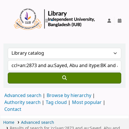
IUB Library
Advanced search
Browse by hierarchy
Authority search
Tag cloud
Most popular
Contact
Home
Advanced search
Results of search for 'ccl=an:2873 and au:Sayed, Abu and