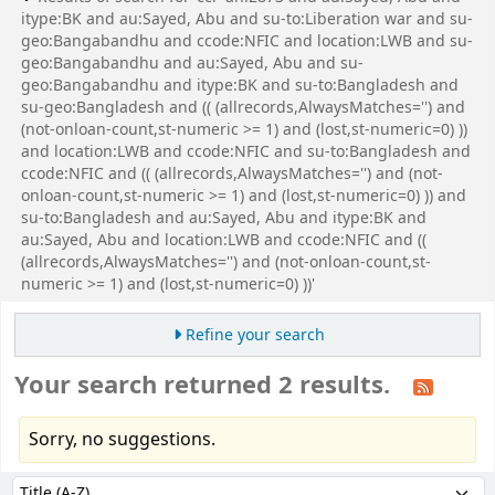
itype:BK and au:Sayed, Abu and su-to:Liberation war and su-
geo:Bangabandhu and ccode:NFIC and location:LWB and su-
geo:Bangabandhu and au:Sayed, Abu and su-
geo:Bangabandhu and itype:BK and su-to:Bangladesh and
su-geo:Bangladesh and (( (allrecords,AlwaysMatches='') and
(not-onloan-count,st-numeric >= 1) and (lost,st-numeric=0) ))
and location:LWB and ccode:NFIC and su-to:Bangladesh and
ccode:NFIC and (( (allrecords,AlwaysMatches='') and (not-
onloan-count,st-numeric >= 1) and (lost,st-numeric=0) )) and
su-to:Bangladesh and au:Sayed, Abu and itype:BK and
au:Sayed, Abu and location:LWB and ccode:NFIC and ((
(allrecords,AlwaysMatches='') and (not-onloan-count,st-
numeric >= 1) and (lost,st-numeric=0) ))'
Refine your search
Your search returned 2 results.
Sorry, no suggestions.
Sort
Sort by: