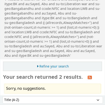
itype:BK and au:Sayed, Abu and su-to:Liberation war and su-
geo:Bangabandhu and ccode:NFIC and location:LWB and su-
geo:Bangabandhu and au:Sayed, Abu and su-
geo:Bangabandhu and itype:BK and su-to:Bangladesh and
su-geo:Bangladesh and (( (allrecords,AlwaysMatches='') and
(not-onloan-count,st-numeric >= 1) and (lost,st-numeric=0) ))
and location:LWB and ccode:NFIC and su-to:Bangladesh and
ccode:NFIC and (( (allrecords,AlwaysMatches='') and (not-
onloan-count,st-numeric >= 1) and (lost,st-numeric=0) )) and
su-to:Bangladesh and au:Sayed, Abu and su-to:Liberation war
and su-geo:Bangladesh and au:Sayed, Abu and au:Sayed,
Abu and itype:BK and su-geo:Bangladesh'
Refine your search
Your search returned 2 results.
Sorry, no suggestions.
Sort
Sort by: