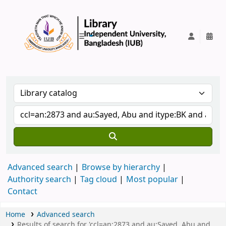
IUB Library
Advanced search
Browse by hierarchy
Authority search
Tag cloud
Most popular
Contact
Home
Advanced search
Results of search for 'ccl=an:2873 and au:Sayed, Abu and