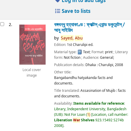
Log in to add tags
Save to lists
বঙ্গবন্ধু হত্যাকাণ্ড : ফ্যাক্টস্ এ্যান্ড ডকুমেন্টস্ /
2.
আবু সাইয়িদ
by
Sayed,
Abu
Edition:
1st Charulipi ed.
Material type:
Text
; Format:
print
; Literary
form:
Not fiction
; Audience:
General;
Publication details:
Dhaka :
Charulipi,
2008
Local cover
Other title:
image
Bangabandhu hatyakanda facts and
documents.
Title translated:
Assasination of Mujib : facts
and documents.
Availability:
Items available for reference:
Library, Independent University, Bangladesh
(IUB): Not For Loan
(
1)
Location, call number:
Liberation
War
Shelves
923.15492 S274b
2008
.