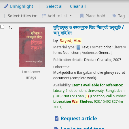
Unhighlight
Select all
Clear all
Select titles to:
Add to list
Place hold
Tag
esults
মুক্তিযুদ্ধ ও বঙ্গবন্ধুকে ঘিরে সিক্রেট ডকুমেন্ট /
1.
আবু সাইয়িদ
by
Sayed,
Abu
Material type:
Text
; Format:
print
; Literary
form:
Not fiction
; Audience:
General;
Publication details:
Dhaka :
Charulipi,
2007
Other title:
Local cover
Muktijuddha o Bangabandhuke ghirey secret
image
document (complete work).
Availability:
Items available for reference:
Library, Independent University, Bangladesh
(IUB): Not For Loan
(
1)
Location, call number:
Liberation
War
Shelves
923.15492 S274m
2007
.
Request article