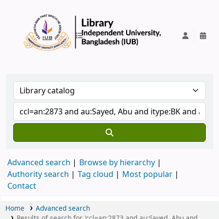
IUB Library
Advanced search
Browse by hierarchy
Authority search
Tag cloud
Most popular
Contact
Home
Advanced search
Results of search for 'ccl=an:2873 and au:Sayed, Abu and