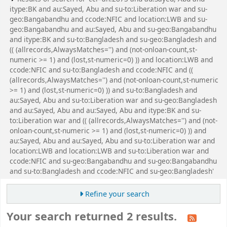
itype:BK and au:Sayed, Abu and su-to:Liberation war and su-
geo:Bangabandhu and ccode:NFIC and location:LWB and su-
geo:Bangabandhu and au:Sayed, Abu and su-geo:Bangabandhu
and itype:BK and su-to:Bangladesh and su-geo:Bangladesh and
(( (allrecords,AlwaysMatches='') and (not-onloan-count,st-
numeric >= 1) and (lost,st-numeric=0) )) and location:LWB and
ccode:NFIC and su-to:Bangladesh and ccode:NFIC and ((
(allrecords,AlwaysMatches='') and (not-onloan-count,st-numeric
>= 1) and (lost,st-numeric=0) )) and su-to:Bangladesh and
au:Sayed, Abu and su-to:Liberation war and su-geo:Bangladesh
and au:Sayed, Abu and au:Sayed, Abu and itype:BK and su-
to:Liberation war and (( (allrecords,AlwaysMatches='') and (not-
onloan-count,st-numeric >= 1) and (lost,st-numeric=0) )) and
au:Sayed, Abu and au:Sayed, Abu and su-to:Liberation war and
location:LWB and location:LWB and su-to:Liberation war and
ccode:NFIC and su-geo:Bangabandhu and su-geo:Bangabandhu
and su-to:Bangladesh and ccode:NFIC and su-geo:Bangladesh'
Refine your search
Your search returned 2 results.