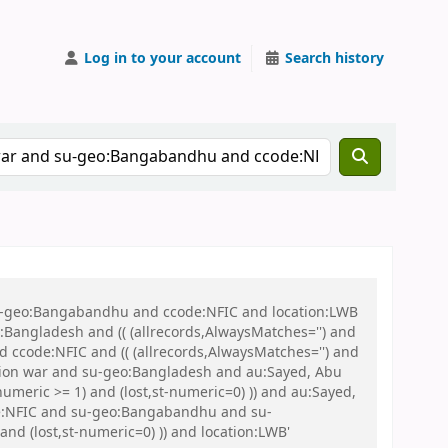
Log in to your account
Search history
 su-geo:Bangabandhu and ccode:NFIC and location:LWB
ngladesh and (( (allrecords,AlwaysMatches='') and
d ccode:NFIC and (( (allrecords,AlwaysMatches='') and
ration war and su-geo:Bangladesh and au:Sayed, Abu
umeric >= 1) and (lost,st-numeric=0) )) and au:Sayed,
ode:NFIC and su-geo:Bangabandhu and su-
nd (lost,st-numeric=0) )) and location:LWB'