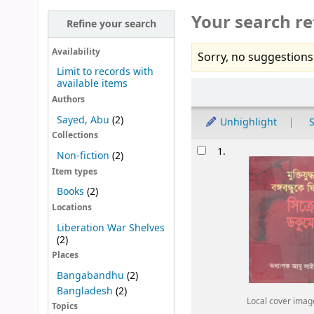
Your search re
Refine your search
Availability
Sorry, no suggestions
Limit to records with
available items
Sort
Authors
Sayed, Abu
(2)
Unhighlight
S
Collections
Results
1.
Non-fiction
(2)
Item types
Books
(2)
Locations
Liberation War Shelves
(2)
Places
Bangabandhu
(2)
Bangladesh
(2)
Local cover imag
Topics