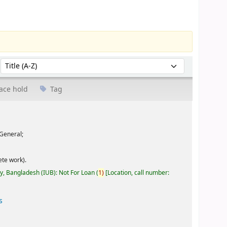
Sort by:
ace hold
Tag
General;
te work).
ty, Bangladesh (IUB): Not For Loan
(
1)
Location, call number:
s