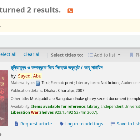
turned 2 results.
.
elect all
Clear all
Select titles to:
Add to list
Pl
মুক্তিযুদ্ধ ও বঙ্গবন্ধুকে ঘিরে সিক্রেট ডকুমেন্ট /
আবু সাইয়িদ
by
Sayed,
Abu
Material type:
Text
; Format:
print
; Literary form:
Not fiction
; Audience:
Publication details:
Dhaka :
Charulipi,
2007
Other title:
Muktijuddha o Bangabandhuke ghirey secret document (comple
Availability:
Items available for reference:
Library, Independent Universi
Liberation
War
Shelves
923.15492 S274m 2007
.
Request article
Log in to add tags
Save to list
e