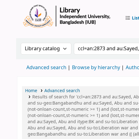
Lis
IUB Libr
Search the catalog by:
Search the catalog by 
Advanced search
Browse by hierarchy
Autho
Home
Advanced search
Results of search for 'ccl=an:2873 and au:Sayed,
and su-geo:Bangabandhu and au:Sayed, Abu and su-g
(not-onloan-count,st-numeric >= 1) and (lost,st-nume
(not-onloan-count,st-numeric >= 1) and (lost,st-num
and au:Sayed, Abu and itype:BK and su-to:Liberation w
Abu and au:Sayed, Abu and su-to:Liberation war and
geo:Bangabandhu and su-to:Liberation war and (( (all