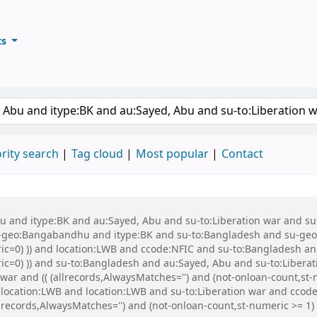
ts
ary
keyword
rity search
Tag cloud
Most popular
Contact
 Abu and itype:BK and au:Sayed, Abu and su-to:Liberation war and
eo:Bangabandhu and itype:BK and su-to:Bangladesh and su-geo:Ba
ric=0) )) and location:LWB and ccode:NFIC and su-to:Bangladesh an
eric=0) )) and su-to:Bangladesh and au:Sayed, Abu and su-to:Libe
ar and (( (allrecords,AlwaysMatches='') and (not-onloan-count,st-n
 location:LWB and location:LWB and su-to:Liberation war and cc
records,AlwaysMatches='') and (not-onloan-count,st-numeric >= 1) a