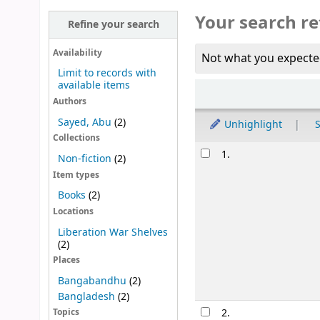
Your search re
Refine your search
Availability
Not what you expecte
Limit to records with
available items
Sort
Authors
Sayed, Abu
(2)
Unhighlight
S
Collections
Results
1.
Non-fiction
(2)
Item types
Books
(2)
Locations
Liberation War Shelves
(2)
Places
Bangabandhu
(2)
Bangladesh
(2)
2.
Topics