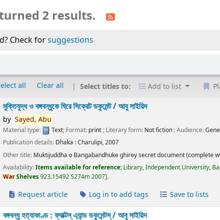
turned 2 results.
d? Check for
suggestions
elect all
Clear all
Select titles to:
Add to list
Pl
মুক্তিযুদ্ধ ও বঙ্গবন্ধুকে ঘিরে সিক্রেট ডকুমেন্ট /
আবু সাইয়িদ
by
Sayed,
Abu
Material type:
Text
; Format:
print
; Literary form:
Not fiction
; Audience:
Gene
Publication details:
Dhaka :
Charulipi,
2007
Other title:
Muktijuddha o Bangabandhuke ghirey secret document (complete w
Availability:
Items available for reference:
Library, Independent University, B
War
Shelves
923.15492 S274m 2007
.
Request article
Log in to add tags
Save to lists
বঙ্গবন্ধু হত্যাকাণ্ড : ফ্যাক্টস্ এ্যান্ড ডকুমেন্টস্ /
আবু সাইয়িদ