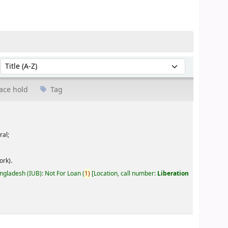
Sort by:
ace hold
Tag
ral;
ork).
angladesh (IUB): Not For Loan
(
1)
Location, call number:
Liberation