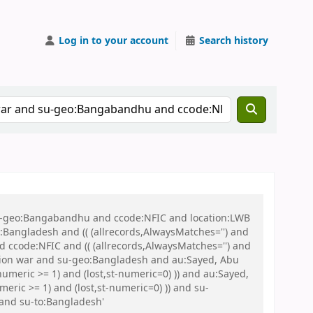
Log in to your account
Search history
 su-geo:Bangabandhu and ccode:NFIC and location:LWB
ngladesh and (( (allrecords,AlwaysMatches='') and
d ccode:NFIC and (( (allrecords,AlwaysMatches='') and
ration war and su-geo:Bangladesh and au:Sayed, Abu
umeric >= 1) and (lost,st-numeric=0) )) and au:Sayed,
ic >= 1) and (lost,st-numeric=0) )) and su-
and su-to:Bangladesh'