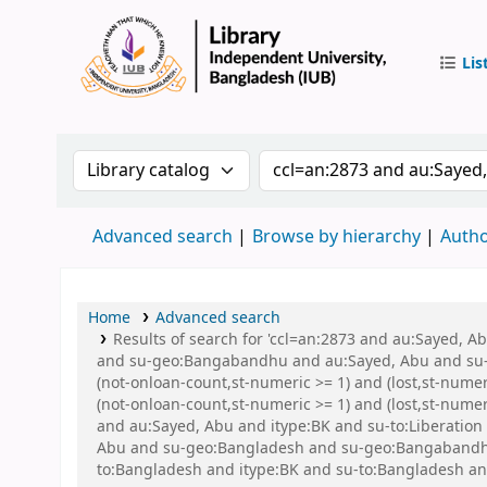
Lis
IUB Libr
Search the catalog by:
Search the catalog by 
Advanced search
Browse by hierarchy
Autho
Home
Advanced search
Results of search for 'ccl=an:2873 and au:Sayed,
and su-geo:Bangabandhu and au:Sayed, Abu and su-g
(not-onloan-count,st-numeric >= 1) and (lost,st-nume
(not-onloan-count,st-numeric >= 1) and (lost,st-num
and au:Sayed, Abu and itype:BK and su-to:Liberation w
Abu and su-geo:Bangladesh and su-geo:Bangabandhu an
to:Bangladesh and itype:BK and su-to:Bangladesh an