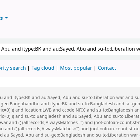
ts
ary
keyword
rity search
Tag cloud
Most popular
Contact
 Abu and itype:BK and au:Sayed, Abu and su-to:Liberation war and
eo:Bangabandhu and itype:BK and su-to:Bangladesh and su-geo:Ba
ric=0) )) and location:LWB and ccode:NFIC and su-to:Bangladesh an
eric=0) )) and su-to:Bangladesh and au:Sayed, Abu and su-to:Libe
ar and (( (allrecords,AlwaysMatches='') and (not-onloan-count,st-n
d (( (allrecords,AlwaysMatches='') and (not-onloan-count,st-numer
d au:Sayed, Abu and su-geo:Bangladesh and su-to:Liberation war 