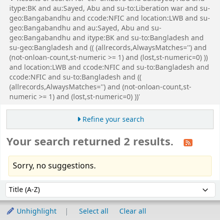
itype:BK and au:Sayed, Abu and su-to:Liberation war and su-
geo:Bangabandhu and ccode:NFIC and location:LWB and su-
geo:Bangabandhu and au:Sayed, Abu and su-
geo:Bangabandhu and itype:BK and su-to:Bangladesh and
su-geo:Bangladesh and (( (allrecords,AlwaysMatches='') and
(not-onloan-count,st-numeric >= 1) and (lost,st-numeric=0) ))
and location:LWB and ccode:NFIC and su-to:Bangladesh and
ccode:NFIC and su-to:Bangladesh and ((
(allrecords,AlwaysMatches='') and (not-onloan-count,st-
numeric >= 1) and (lost,st-numeric=0) ))'
Refine your search
Your search returned 2 results.
Sorry, no suggestions.
Sort
Sort by:
Unhighlight
Select all
Clear all