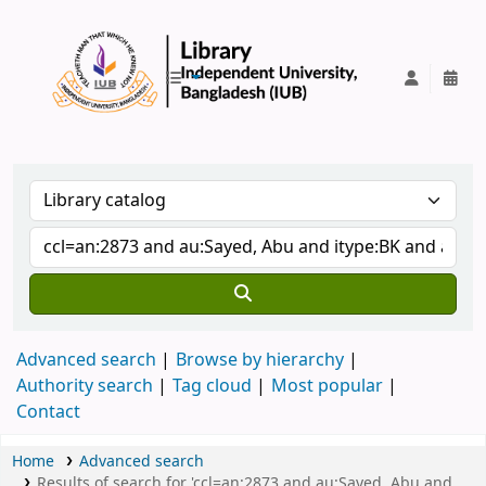
IUB Library
Advanced search
Browse by hierarchy
Authority search
Tag cloud
Most popular
Contact
Home
Advanced search
Results of search for 'ccl=an:2873 and au:Sayed, Abu and