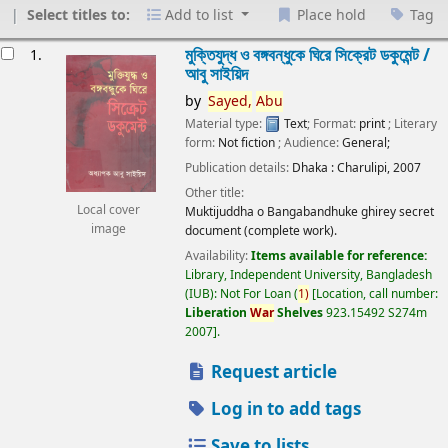
Select titles to:
Add to list
Place hold
Tag
esults
মুক্তিযুদ্ধ ও বঙ্গবন্ধুকে ঘিরে সিক্রেট ডকুমেন্ট /
1.
আবু সাইয়িদ
by
Sayed,
Abu
Material type:
Text
; Format:
print
; Literary
form:
Not fiction
; Audience:
General;
Publication details:
Dhaka :
Charulipi,
2007
Other title:
Local cover
Muktijuddha o Bangabandhuke ghirey secret
image
document (complete work).
Availability:
Items available for reference:
Library, Independent University, Bangladesh
(IUB): Not For Loan
(
1)
Location, call number:
Liberation
War
Shelves
923.15492 S274m
2007
.
Request article
Log in to add tags
Save to lists