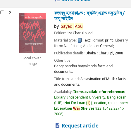
বঙ্গবন্ধু হত্যাকাণ্ড : ফ্যাক্টস্ এ্যান্ড ডকুমেন্টস্ /
2.
আবু সাইয়িদ
by
Sayed,
Abu
Edition:
1st Charulipi ed.
Material type:
Text
; Format:
print
; Literary
form:
Not fiction
; Audience:
General;
Publication details:
Dhaka :
Charulipi,
2008
Local cover
Other title:
image
Bangabandhu hatyakanda facts and
documents.
Title translated:
Assasination of Mujib : facts
and documents.
Availability:
Items available for reference:
Library, Independent University, Bangladesh
(IUB): Not For Loan
(
1)
Location, call number:
Liberation
War
Shelves
923.15492 S274b
2008
.
Request article