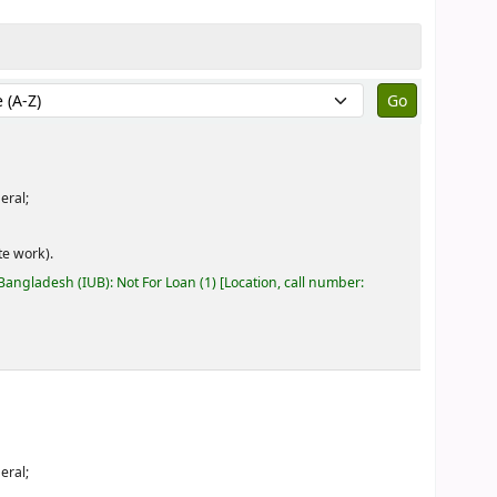
by:
eral;
e work).
 Bangladesh (IUB): Not For Loan
(1)
Location, call number:
eral;