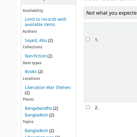
Availability
Not what you expecte
Limit to records with
available items
Sort
Authors
Results
1.
Sayed, Abu
(2)
Collections
Non-fiction
(2)
Item types
Books
(2)
Locations
Liberation War Shelves
(2)
Places
2.
Bangabandhu
(2)
Bangladesh
(2)
Topics
Bangladesh
(2)