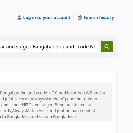
Log in to your account
Search history
eo:Bangabandhu and ccode:NFIC and location:LWB and su-
(( (allrecords,AlwaysMatches='') and (not-onloan-
sh and ccode:NFIC and su-geo:Bangladesh and su-
cords,AlwaysMatches='') and (not-onloan-count,st-
su-to:Bangladesh and su-geo:Bangladesh'