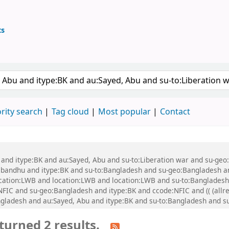
ts
ary
 keyword
rity search
Tag cloud
Most popular
Contact
bu and itype:BK and au:Sayed, Abu and su-to:Liberation war and su-g
ndhu and itype:BK and su-to:Bangladesh and su-geo:Bangladesh and 
 location:LWB and location:LWB and location:LWB and su-to:Banglade
IC and su-geo:Bangladesh and itype:BK and ccode:NFIC and (( (allre
angladesh and au:Sayed, Abu and itype:BK and su-to:Bangladesh and 
turned 2 results.