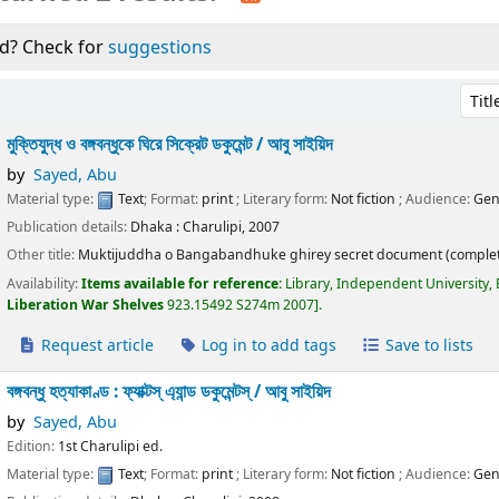
d? Check for
suggestions
Sort 
মুক্তিযুদ্ধ ও বঙ্গবন্ধুকে ঘিরে সিক্রেট ডকুমেন্ট /
আবু সাইয়িদ
by
Sayed, Abu
Material type:
Text
; Format:
print
; Literary form:
Not fiction
; Audience:
Gen
Publication details:
Dhaka :
Charulipi,
2007
Other title:
Muktijuddha o Bangabandhuke ghirey secret document (complet
Availability:
Items available for reference:
Library, Independent University,
Liberation War Shelves
923.15492 S274m 2007
.
Request article
Log in to add tags
Save to lists
বঙ্গবন্ধু হত্যাকাণ্ড : ফ্যাক্টস্ এ্যান্ড ডকুমেন্টস্ /
আবু সাইয়িদ
by
Sayed, Abu
Edition:
1st Charulipi ed.
Material type:
Text
; Format:
print
; Literary form:
Not fiction
; Audience:
Gen