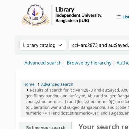
Lis
IUB Libr
Search the catalog by:
Search the catalog by
Advanced search
Browse by hierarchy
Autho
Home
Advanced search
Results of search for 'ccl=an:2873 and au:Sayed, A
geo:Bangabandhu and au:Sayed, Abu and su-geo:Bangaba
count,st-numeric >= 1) and (lost,st-numeric=0) )) and
to:Liberation war and su-geo:Bangabandhu and ccode:NF
numeric >= 1) and (lost,st-numeric=0) )) and su-geo:B
Your search re
Refine your search