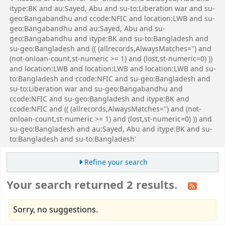
itype:BK and au:Sayed, Abu and su-to:Liberation war and su-
geo:Bangabandhu and ccode:NFIC and location:LWB and su-
geo:Bangabandhu and au:Sayed, Abu and su-
geo:Bangabandhu and itype:BK and su-to:Bangladesh and
su-geo:Bangladesh and (( (allrecords,AlwaysMatches='') and
(not-onloan-count,st-numeric >= 1) and (lost,st-numeric=0) ))
and location:LWB and location:LWB and location:LWB and su-
to:Bangladesh and ccode:NFIC and su-geo:Bangladesh and
su-to:Liberation war and su-geo:Bangabandhu and
ccode:NFIC and su-geo:Bangladesh and itype:BK and
ccode:NFIC and (( (allrecords,AlwaysMatches='') and (not-
onloan-count,st-numeric >= 1) and (lost,st-numeric=0) )) and
su-geo:Bangladesh and au:Sayed, Abu and itype:BK and su-
to:Bangladesh and su-to:Bangladesh'
Refine your search
Your search returned 2 results.
Sorry, no suggestions.