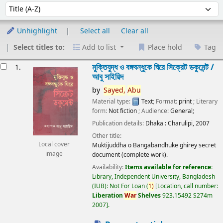
Sort
Sort by:
Unhighlight
Select all
Clear all
Select titles to:
Add to list
Place hold
Tag
esults
মুক্তিযুদ্ধ ও বঙ্গবন্ধুকে ঘিরে সিক্রেট ডকুমেন্ট /
1.
আবু সাইয়িদ
by
Sayed,
Abu
Material type:
Text
; Format:
print
; Literary
form:
Not fiction
; Audience:
General;
Publication details:
Dhaka :
Charulipi,
2007
Other title:
Local cover
Muktijuddha o Bangabandhuke ghirey secret
image
document (complete work).
Availability:
Items available for reference:
Library, Independent University, Bangladesh
(IUB): Not For Loan
(
1)
Location, call number:
Liberation
War
Shelves
923.15492 S274m
2007
.