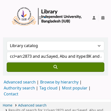
IUB Library
Advanced search
Browse by hierarchy
Authority search
Tag cloud
Most popular
Contact
Home
Advanced search
Results of search for 'ccl=an:2873 and au:Sayed, Abu and