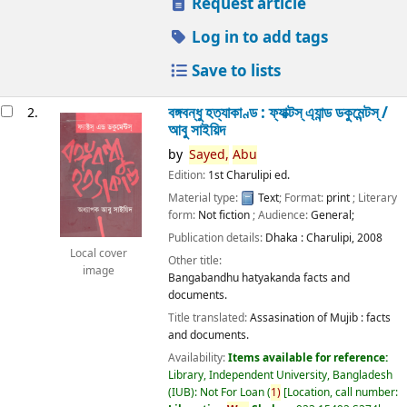
Request article
Log in to add tags
Save to lists
বঙ্গবন্ধু হত্যাকাণ্ড : ফ্যাক্টস্ এ্যান্ড ডকুমেন্টস্ /
2.
আবু সাইয়িদ
by
Sayed,
Abu
Edition:
1st Charulipi ed.
Material type:
Text
; Format:
print
; Literary
form:
Not fiction
; Audience:
General;
Publication details:
Dhaka :
Charulipi,
2008
Local cover
Other title:
image
Bangabandhu hatyakanda facts and
documents.
Title translated:
Assasination of Mujib : facts
and documents.
Availability:
Items available for reference:
Library, Independent University, Bangladesh
(IUB): Not For Loan
(
1)
Location, call number: