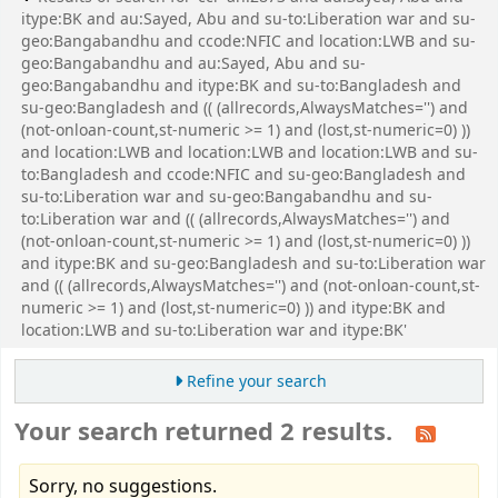
itype:BK and au:Sayed, Abu and su-to:Liberation war and su-
geo:Bangabandhu and ccode:NFIC and location:LWB and su-
geo:Bangabandhu and au:Sayed, Abu and su-
geo:Bangabandhu and itype:BK and su-to:Bangladesh and
su-geo:Bangladesh and (( (allrecords,AlwaysMatches='') and
(not-onloan-count,st-numeric >= 1) and (lost,st-numeric=0) ))
and location:LWB and location:LWB and location:LWB and su-
to:Bangladesh and ccode:NFIC and su-geo:Bangladesh and
su-to:Liberation war and su-geo:Bangabandhu and su-
to:Liberation war and (( (allrecords,AlwaysMatches='') and
(not-onloan-count,st-numeric >= 1) and (lost,st-numeric=0) ))
and itype:BK and su-geo:Bangladesh and su-to:Liberation war
and (( (allrecords,AlwaysMatches='') and (not-onloan-count,st-
numeric >= 1) and (lost,st-numeric=0) )) and itype:BK and
location:LWB and su-to:Liberation war and itype:BK'
Refine your search
Your search returned 2 results.
Sorry, no suggestions.