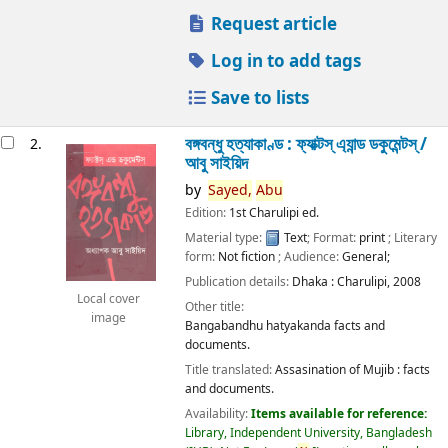
Request article
Log in to add tags
Save to lists
বঙ্গবন্ধু হত্যাকাণ্ড : ফ্যাক্টস্ এ্যান্ড ডকুমেন্টস্ /
2.
আবু সাইয়িদ
by
Sayed,
Abu
Edition:
1st Charulipi ed.
Material type:
Text
; Format:
print
; Literary
form:
Not fiction
; Audience:
General;
Publication details:
Dhaka :
Charulipi,
2008
Local cover
Other title:
image
Bangabandhu hatyakanda facts and
documents.
Title translated:
Assasination of Mujib : facts
and documents.
Availability:
Items available for reference:
Library, Independent University, Bangladesh