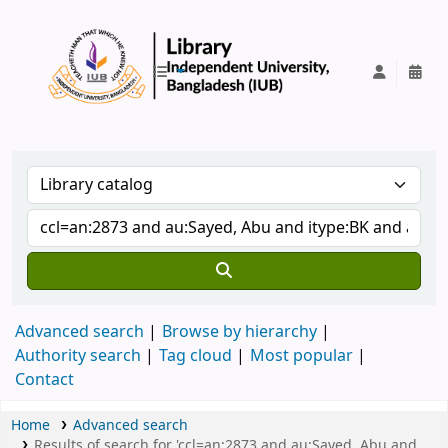
IUB Library
Advanced search
Browse by hierarchy
Authority search
Tag cloud
Most popular
Contact
Home
Advanced search
Results of search for 'ccl=an:2873 and au:Sayed, Abu and