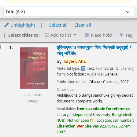
Sort
Sort by:
Unhighlight
Select all
Clear all
Select titles to:
Add to list
Place hold
Tag
esults
মুক্তিযুদ্ধ ও বঙ্গবন্ধুকে ঘিরে সিক্রেট ডকুমেন্ট /
1.
আবু সাইয়িদ
by
Sayed,
Abu
Material type:
Text
; Format:
print
; Literary
form:
Not fiction
; Audience:
General;
Publication details:
Dhaka :
Charulipi,
2007
Other title:
Local cover
Muktijuddha o Bangabandhuke ghirey secret
image
document (complete work).
Availability:
Items available for reference:
Library, Independent University, Bangladesh
(IUB): Not For Loan
(
1)
Location, call number:
Liberation
War
Shelves
923.15492 S274m
2007
.