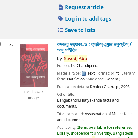
Request article
Log in to add tags
Save to lists
বঙ্গবন্ধু হত্যাকাণ্ড : ফ্যাক্টস্ এ্যান্ড ডকুমেন্টস্ /
2.
আবু সাইয়িদ
by
Sayed,
Abu
Edition:
1st Charulipi ed.
Material type:
Text
; Format:
print
; Literary
form:
Not fiction
; Audience:
General;
Publication details:
Dhaka :
Charulipi,
2008
Local cover
Other title:
image
Bangabandhu hatyakanda facts and
documents.
Title translated:
Assasination of Mujib : facts
and documents.
Availability:
Items available for reference:
Library, Independent University, Bangladesh