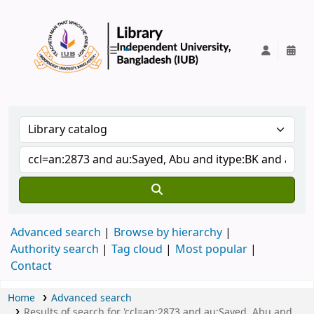
IUB Library
Advanced search
Browse by hierarchy
Authority search
Tag cloud
Most popular
Contact
Home
Advanced search
Results of search for 'ccl=an:2873 and au:Sayed, Abu and