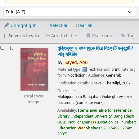
Sort
Sort by:
Unhighlight
Select all
Clear all
Select titles to:
Add to list
Place hold
Tag
esults
মুক্তিযুদ্ধ ও বঙ্গবন্ধুকে ঘিরে সিক্রেট ডকুমেন্ট /
1.
আবু সাইয়িদ
by
Sayed,
Abu
Material type:
Text
; Format:
print
; Literary
form:
Not fiction
; Audience:
General;
Publication details:
Dhaka :
Charulipi,
2007
Other title:
Local cover
Muktijuddha o Bangabandhuke ghirey secret
image
document (complete work).
Availability:
Items available for reference:
Library, Independent University, Bangladesh
(IUB): Not For Loan
(
1)
Location, call number:
Liberation
War
Shelves
923.15492 S274m
2007
.