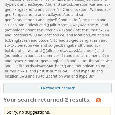
itype:BK and au:Sayed, Abu and su-to:Liberation war and su-
geo:Bangabandhu and ccode:NFIC and location:LWB and su-
geo:Bangabandhu and au:Sayed, Abu and su-
geo:Bangabandhu and itype:BK and su-to:Bangladesh and
su-geo:Bangladesh and (( (allrecords,AlwaysMatches='') and
(not-onloan-count,st-numeric >= 1) and (lost,st-numeric=0) ))
and location:LWB and location:LWB and location:LWB and su-
to:Bangladesh and ccode:NFIC and su-geo:Bangladesh and
su-to:Liberation war and su-geo:Bangabandhu and su-
to:Liberation war and (( (allrecords,AlwaysMatches='') and
(not-onloan-count,st-numeric >= 1) and (lost,st-numeric=0) ))
and itype:BK and su-geo:Bangladesh and su-to:Liberation war
and (( (allrecords,AlwaysMatches='') and (not-onloan-count,st-
numeric >= 1) and (lost,st-numeric=0) )) and itype:BK and
location:LWB and su-to:Liberation war and itype:BK'
Refine your search
Your search returned 2 results.
Sorry, no suggestions.