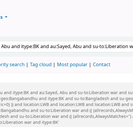
ts
ary
keyword
rity search
Tag cloud
Most popular
Contact
 Abu and itype:BK and au:Sayed, Abu and su-to:Liberation war and
eo:Bangabandhu and itype:BK and su-to:Bangladesh and su-geo:Ba
eric=0) )) and location:LWB and location:LWB and location:LWB and
Bangabandhu and su-to:Liberation war and (( (allrecords,AlwaysMa
desh and su-to:Liberation war and (( (allrecords,AlwaysMatches='') 
o:Liberation war and itype:BK'