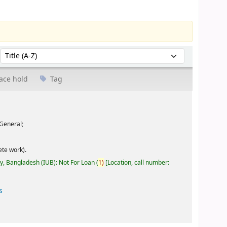
Sort by:
ace hold
Tag
General;
te work).
ty, Bangladesh (IUB): Not For Loan
(
1)
Location, call number:
s