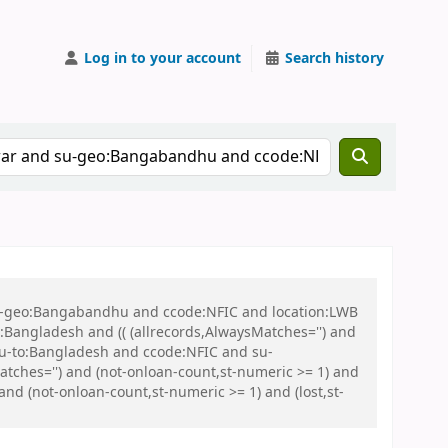
Log in to your account
Search history
 su-geo:Bangabandhu and ccode:NFIC and location:LWB
ngladesh and (( (allrecords,AlwaysMatches='') and
 su-to:Bangladesh and ccode:NFIC and su-
tches='') and (not-onloan-count,st-numeric >= 1) and
and (not-onloan-count,st-numeric >= 1) and (lost,st-