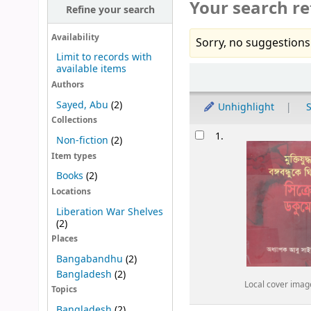
Your search re
Refine your search
Availability
Sorry, no suggestions
Limit to records with
available items
Sort
Authors
Sayed, Abu
(2)
Unhighlight
S
Collections
Results
1.
Non-fiction
(2)
Item types
Books
(2)
Locations
Liberation War Shelves
(2)
Places
Bangabandhu
(2)
Bangladesh
(2)
Local cover imag
Topics
Bangladesh
(2)