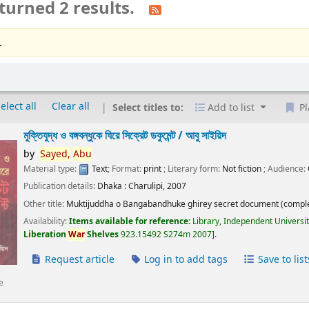
turned 2 results.
.
elect all
Clear all
Select titles to:
Add to list
Pl
মুক্তিযুদ্ধ ও বঙ্গবন্ধুকে ঘিরে সিক্রেট ডকুমেন্ট /
আবু সাইয়িদ
by
Sayed,
Abu
Material type:
Text
; Format:
print
; Literary form:
Not fiction
; Audience:
Publication details:
Dhaka :
Charulipi,
2007
Other title:
Muktijuddha o Bangabandhuke ghirey secret document (comple
Availability:
Items available for reference:
Library, Independent Universi
Liberation
War
Shelves
923.15492 S274m 2007
.
Request article
Log in to add tags
Save to list
e