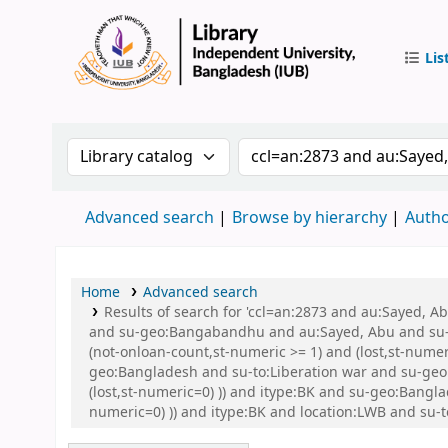
Lis
IUB Libr
Search the catalog by:
Search the catalog by 
Advanced search
Browse by hierarchy
Autho
Home
Advanced search
Results of search for 'ccl=an:2873 and au:Sayed,
and su-geo:Bangabandhu and au:Sayed, Abu and su-g
(not-onloan-count,st-numeric >= 1) and (lost,st-num
geo:Bangladesh and su-to:Liberation war and su-geo:
(lost,st-numeric=0) )) and itype:BK and su-geo:Bangla
numeric=0) )) and itype:BK and location:LWB and su-t