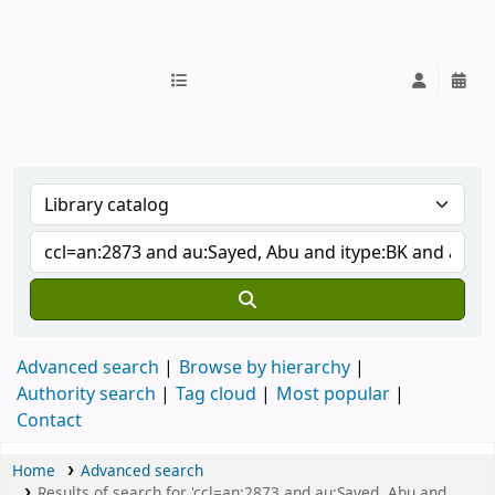
IUB Library
Advanced search
Browse by hierarchy
Authority search
Tag cloud
Most popular
Contact
Home
Advanced search
Results of search for 'ccl=an:2873 and au:Sayed, Abu and