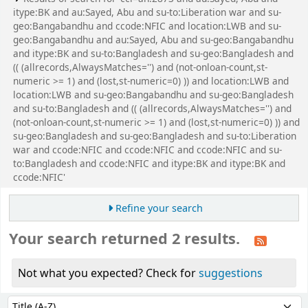
itype:BK and au:Sayed, Abu and su-to:Liberation war and su-
geo:Bangabandhu and ccode:NFIC and location:LWB and su-
geo:Bangabandhu and au:Sayed, Abu and su-geo:Bangabandhu
and itype:BK and su-to:Bangladesh and su-geo:Bangladesh and
(( (allrecords,AlwaysMatches='') and (not-onloan-count,st-
numeric >= 1) and (lost,st-numeric=0) )) and location:LWB and
location:LWB and su-geo:Bangabandhu and su-geo:Bangladesh
and su-to:Bangladesh and (( (allrecords,AlwaysMatches='') and
(not-onloan-count,st-numeric >= 1) and (lost,st-numeric=0) )) and
su-geo:Bangladesh and su-geo:Bangladesh and su-to:Liberation
war and ccode:NFIC and ccode:NFIC and ccode:NFIC and su-
to:Bangladesh and ccode:NFIC and itype:BK and itype:BK and
ccode:NFIC'
Refine your search
Your search returned 2 results.
Not what you expected? Check for
suggestions
Sort
Sort by: