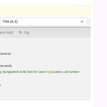
Sort by:
ace hold
Tag
General;
te work).
ty, Bangladesh (IUB): Not For Loan
(
1)
Location, call number:
s