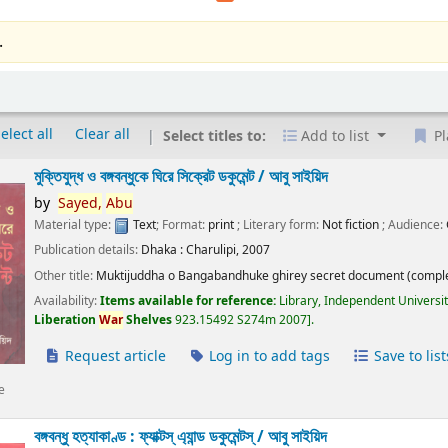
.
elect all
Clear all
Select titles to:
Add to list
Pl
মুক্তিযুদ্ধ ও বঙ্গবন্ধুকে ঘিরে সিক্রেট ডকুমেন্ট /
আবু সাইয়িদ
by
Sayed,
Abu
Material type:
Text
; Format:
print
; Literary form:
Not fiction
; Audience:
Publication details:
Dhaka :
Charulipi,
2007
Other title:
Muktijuddha o Bangabandhuke ghirey secret document (comple
Availability:
Items available for reference:
Library, Independent Universi
Liberation
War
Shelves
923.15492 S274m 2007
.
Request article
Log in to add tags
Save to list
e
বঙ্গবন্ধু হত্যাকাণ্ড : ফ্যাক্টস্ এ্যান্ড ডকুমেন্টস্ /
আবু সাইয়িদ