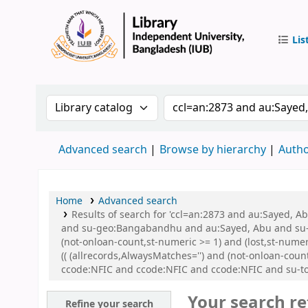
Lis
IUB Libr
Search the catalog by:
Search the catalog by 
Advanced search
Browse by hierarchy
Autho
Home
Advanced search
Results of search for 'ccl=an:2873 and au:Sayed,
and su-geo:Bangabandhu and au:Sayed, Abu and su-g
(not-onloan-count,st-numeric >= 1) and (lost,st-nu
(( (allrecords,AlwaysMatches='') and (not-onloan-cou
ccode:NFIC and ccode:NFIC and ccode:NFIC and su-to
Your search re
Refine your search