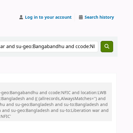
Log in to your account
Search history
 su-geo:Bangabandhu and ccode:NFIC and location:LWB
ngladesh and (( (allrecords,AlwaysMatches='') and
andhu and su-geo:Bangladesh and su-to:Bangladesh and
esh and su-geo:Bangladesh and su-to:Liberation war and
:NFIC'