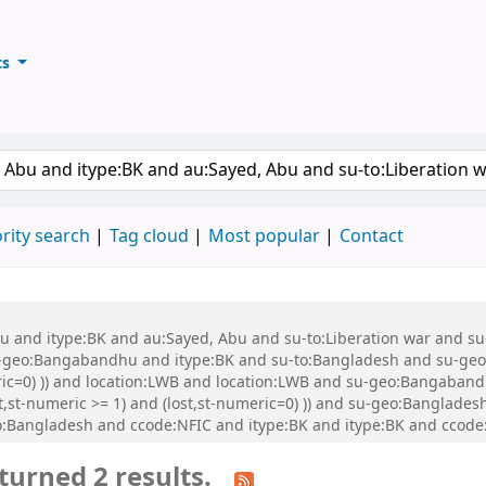
ts
ary
keyword
rity search
Tag cloud
Most popular
Contact
 Abu and itype:BK and au:Sayed, Abu and su-to:Liberation war and
eo:Bangabandhu and itype:BK and su-to:Bangladesh and su-geo:Ba
meric=0) )) and location:LWB and location:LWB and su-geo:Bangab
nt,st-numeric >= 1) and (lost,st-numeric=0) )) and su-geo:Banglad
:Bangladesh and ccode:NFIC and itype:BK and itype:BK and ccode
turned 2 results.