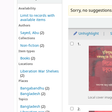
Availability
Sorry, no suggestions
Limit to records with
available items
Sort
Authors
Sayed, Abu
(2)
Unhighlight
S
Collections
Results
1.
Non-fiction
(2)
Item types
Books
(2)
Locations
Liberation War Shelves
(2)
Places
Bangabandhu
(2)
Bangladesh
(2)
Local cover imag
Topics
Bangladesh
(2)
2.