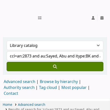
IUB Library
Advanced search
Browse by hierarchy
Authority search
Tag cloud
Most popular
Contact
Home
Advanced search
Results of search for 'ccl=an:2873 and au:Sayed, Abu and