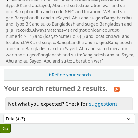
itype:BK and au:Sayed, Abu and su-to:Liberation war and su-
geo:Bangabandhu and ccode:NFIC and location:LWB and su-
geo:Bangabandhu and au:Sayed, Abu and su-geo:Bangabandhu
and itype:BK and su-to:Bangladesh and su-geo:Bangladesh and
(( (allrecords,AlwaysMatches='') and (not-onloan-count,st-
numeric >= 1) and (lost,st-numeric=0) )) and location:LWB and
location:LWB and su-geo:Bangabandhu and su-geo:Bangladesh
and su-to:Bangladesh and au:Sayed, Abu and su-to:Liberation
war and su-geo:Bangladesh and su-to:Bangladesh and au:Sayed,
Abu and au:Sayed, Abu and su-to:Liberation war'
Refine your search
Your search returned 2 results.
Not what you expected? Check for
suggestions
Sort
Sort by: