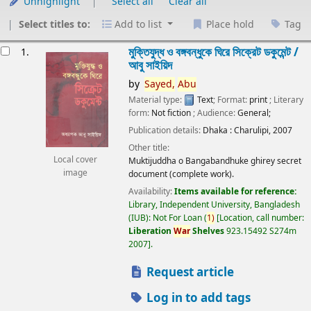
Unhighlight
Select all
Clear all
Select titles to:
Add to list
Place hold
Tag
esults
মুক্তিযুদ্ধ ও বঙ্গবন্ধুকে ঘিরে সিক্রেট ডকুমেন্ট /
1.
আবু সাইয়িদ
by
Sayed,
Abu
Material type:
Text
; Format:
print
; Literary
form:
Not fiction
; Audience:
General;
Publication details:
Dhaka :
Charulipi,
2007
Other title:
Local cover
Muktijuddha o Bangabandhuke ghirey secret
image
document (complete work).
Availability:
Items available for reference:
Library, Independent University, Bangladesh
(IUB): Not For Loan
(
1)
Location, call number:
Liberation
War
Shelves
923.15492 S274m
2007
.
Request article
Log in to add tags