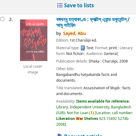
Save to lists
বঙ্গবন্ধু হত্যাকাণ্ড : ফ্যাক্টস্ এ্যান্ড ডকুমেন্টস্ /
2.
আবু সাইয়িদ
by
Sayed,
Abu
Edition:
1st Charulipi ed.
Material type:
Text
; Format:
print
; Literary
form:
Not fiction
; Audience:
General;
Publication details:
Dhaka :
Charulipi,
2008
Local cover
Other title:
image
Bangabandhu hatyakanda facts and
documents.
Title translated:
Assasination of Mujib : facts
and documents.
Availability:
Items available for reference:
Library, Independent University, Bangladesh
(IUB): Not For Loan
(
1)
Location, call number:
Liberation
War
Shelves
923.15492 S274b
2008
.