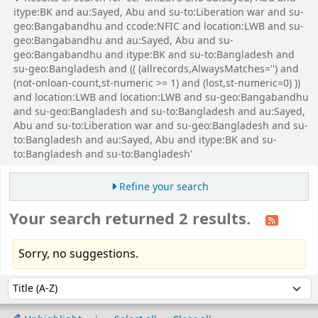
itype:BK and au:Sayed, Abu and su-to:Liberation war and su-
geo:Bangabandhu and ccode:NFIC and location:LWB and su-
geo:Bangabandhu and au:Sayed, Abu and su-
geo:Bangabandhu and itype:BK and su-to:Bangladesh and
su-geo:Bangladesh and (( (allrecords,AlwaysMatches='') and
(not-onloan-count,st-numeric >= 1) and (lost,st-numeric=0) ))
and location:LWB and location:LWB and su-geo:Bangabandhu
and su-geo:Bangladesh and su-to:Bangladesh and au:Sayed,
Abu and su-to:Liberation war and su-geo:Bangladesh and su-
to:Bangladesh and au:Sayed, Abu and itype:BK and su-
to:Bangladesh and su-to:Bangladesh'
Refine your search
Your search returned 2 results.
Sorry, no suggestions.
Sort
Sort by: