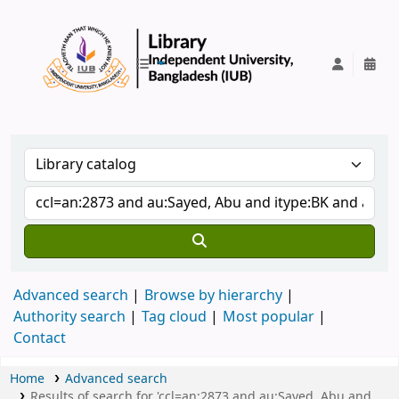
IUB Library
Advanced search
Browse by hierarchy
Authority search
Tag cloud
Most popular
Contact
Home
Advanced search
Results of search for 'ccl=an:2873 and au:Sayed, Abu and