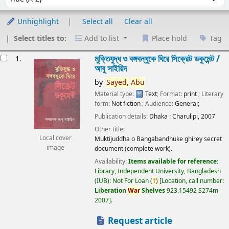
Unhighlight
Select all
Clear all
Select titles to:
Add to list
Place hold
Tag
esults
মুক্তিযুদ্ধ ও বঙ্গবন্ধুকে ঘিরে সিক্রেট ডকুমেন্ট /
1.
আবু সাইয়িদ
by
Sayed,
Abu
Material type:
Text
; Format:
print
; Literary
form:
Not fiction
; Audience:
General;
Publication details:
Dhaka :
Charulipi,
2007
Other title:
Local cover
Muktijuddha o Bangabandhuke ghirey secret
image
document (complete work).
Availability:
Items available for reference:
Library, Independent University, Bangladesh
(IUB): Not For Loan
(
1)
Location, call number:
Liberation
War
Shelves
923.15492 S274m
2007
.
Request article