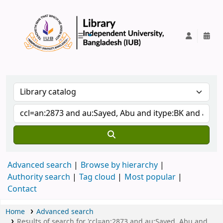
IUB Library
Advanced search
Browse by hierarchy
Authority search
Tag cloud
Most popular
Contact
Home
Advanced search
Results of search for 'ccl=an:2873 and au:Sayed, Abu and