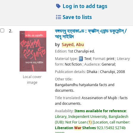
Log in to add tags
Save to lists
বঙ্গবন্ধু হত্যাকাণ্ড : ফ্যাক্টস্ এ্যান্ড ডকুমেন্টস্ /
2.
আবু সাইয়িদ
by
Sayed,
Abu
Edition:
1st Charulipi ed.
Material type:
Text
; Format:
print
; Literary
form:
Not fiction
; Audience:
General;
Publication details:
Dhaka :
Charulipi,
2008
Local cover
Other title:
image
Bangabandhu hatyakanda facts and
documents.
Title translated:
Assasination of Mujib : facts
and documents.
Availability:
Items available for reference:
Library, Independent University, Bangladesh
(IUB): Not For Loan
(
1)
Location, call number:
Liberation
War
Shelves
923.15492 S274b