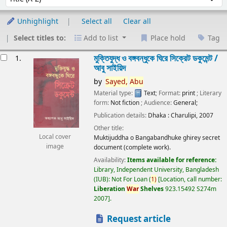
Unhighlight
Select all
Clear all
Select titles to:
Add to list
Place hold
Tag
esults
মুক্তিযুদ্ধ ও বঙ্গবন্ধুকে ঘিরে সিক্রেট ডকুমেন্ট /
1.
আবু সাইয়িদ
by
Sayed,
Abu
Material type:
Text
; Format:
print
; Literary
form:
Not fiction
; Audience:
General;
Publication details:
Dhaka :
Charulipi,
2007
Other title:
Local cover
Muktijuddha o Bangabandhuke ghirey secret
image
document (complete work).
Availability:
Items available for reference:
Library, Independent University, Bangladesh
(IUB): Not For Loan
(
1)
Location, call number:
Liberation
War
Shelves
923.15492 S274m
2007
.
Request article