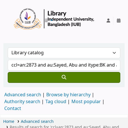
IUB Library
Advanced search
Browse by hierarchy
Authority search
Tag cloud
Most popular
Contact
Home
Advanced search
Results of search for 'ccl=an:2873 and au:Sayed, Abu and