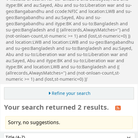
itype:BK and au:Sayed, Abu and su-to:Liberation war and su-
geo:Bangabandhu and ccode:NFIC and location:LWB and su-
geo:Bangabandhu and au:Sayed, Abu and su-
geo:Bangabandhu and itype:BK and su-to:Bangladesh and
su-geo:Bangladesh and (( (allrecords,AlwaysMatches='') and
(not-onloan-count,st-numeric >= 1) and (lost,st-numeric=0) ))
and location:LWB and location:LWB and su-geo:Bangabandhu
and su-geo:Bangladesh and su-to:Bangladesh and au:Sayed,
Abu and su-to:Liberation war and su-to:Liberation war and
au:Sayed, Abu and itype:BK and su-to:Liberation war and
itype:BK and location:LWB and su-to:Bangladesh and ((
(allrecords,AlwaysMatches='') and (not-onloan-count,st-
numeric >= 1) and (lost,st-numeric=0) ))'
Refine your search
Your search returned 2 results.
Sorry, no suggestions.
Sort
Sort by: