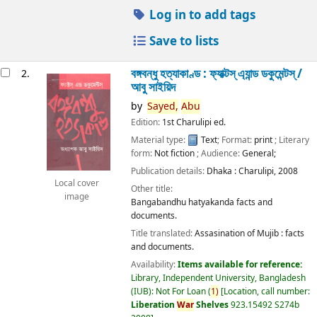
Log in to add tags
Save to lists
বঙ্গবন্ধু হত্যাকাণ্ড : ফ্যাক্টস্ এ্যান্ড ডকুমেন্টস্ /
2.
আবু সাইয়িদ
by
Sayed,
Abu
Edition:
1st Charulipi ed.
Material type:
Text
; Format:
print
; Literary
form:
Not fiction
; Audience:
General;
Publication details:
Dhaka :
Charulipi,
2008
Local cover
Other title:
image
Bangabandhu hatyakanda facts and
documents.
Title translated:
Assasination of Mujib : facts
and documents.
Availability:
Items available for reference:
Library, Independent University, Bangladesh
(IUB): Not For Loan
(
1)
Location, call number:
Liberation
War
Shelves
923.15492 S274b