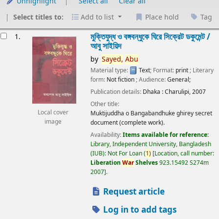
Unhighlight
Select all
Clear all
Select titles to:
Add to list
Place hold
Tag
esults
মুক্তিযুদ্ধ ও বঙ্গবন্ধুকে ঘিরে সিক্রেট ডকুমেন্ট /
1.
আবু সাইয়িদ
by
Sayed,
Abu
Material type:
Text
; Format:
print
; Literary
form:
Not fiction
; Audience:
General;
Publication details:
Dhaka :
Charulipi,
2007
Other title:
Local cover
Muktijuddha o Bangabandhuke ghirey secret
image
document (complete work).
Availability:
Items available for reference:
Library, Independent University, Bangladesh
(IUB): Not For Loan
(
1)
Location, call number:
Liberation
War
Shelves
923.15492 S274m
2007
.
Request article
Log in to add tags