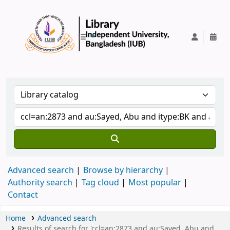
IUB Library
Advanced search
Browse by hierarchy
Authority search
Tag cloud
Most popular
Contact
Home
Advanced search
Results of search for 'ccl=an:2873 and au:Sayed, Abu and