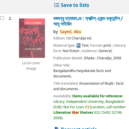
Save to lists
বঙ্গবন্ধু হত্যাকাণ্ড : ফ্যাক্টস্ এ্যান্ড ডকুমেন্টস্ /
2.
আবু সাইয়িদ
by
Sayed,
Abu
Edition:
1st Charulipi ed.
Material type:
Text
; Format:
print
; Literary
form:
Not fiction
; Audience:
General;
Publication details:
Dhaka :
Charulipi,
2008
Local cover
Other title:
image
Bangabandhu hatyakanda facts and
documents.
Title translated:
Assasination of Mujib : facts
and documents.
Availability:
Items available for reference:
Library, Independent University, Bangladesh
(IUB): Not For Loan
(
1)
Location, call number:
Liberation
War
Shelves
923.15492 S274b
2008
.