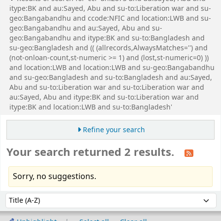
itype:BK and au:Sayed, Abu and su-to:Liberation war and su-
geo:Bangabandhu and ccode:NFIC and location:LWB and su-
geo:Bangabandhu and au:Sayed, Abu and su-
geo:Bangabandhu and itype:BK and su-to:Bangladesh and
su-geo:Bangladesh and (( (allrecords,AlwaysMatches='') and
(not-onloan-count,st-numeric >= 1) and (lost,st-numeric=0) ))
and location:LWB and location:LWB and su-geo:Bangabandhu
and su-geo:Bangladesh and su-to:Bangladesh and au:Sayed,
Abu and su-to:Liberation war and su-to:Liberation war and
au:Sayed, Abu and itype:BK and su-to:Liberation war and
itype:BK and location:LWB and su-to:Bangladesh'
Refine your search
Your search returned 2 results.
Sorry, no suggestions.
Sort
Sort by: