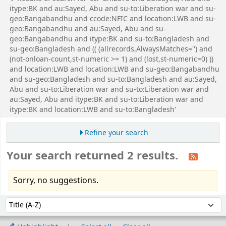
itype:BK and au:Sayed, Abu and su-to:Liberation war and su-
geo:Bangabandhu and ccode:NFIC and location:LWB and su-
geo:Bangabandhu and au:Sayed, Abu and su-
geo:Bangabandhu and itype:BK and su-to:Bangladesh and
su-geo:Bangladesh and (( (allrecords,AlwaysMatches='') and
(not-onloan-count,st-numeric >= 1) and (lost,st-numeric=0) ))
and location:LWB and location:LWB and su-geo:Bangabandhu
and su-geo:Bangladesh and su-to:Bangladesh and au:Sayed,
Abu and su-to:Liberation war and su-to:Liberation war and
au:Sayed, Abu and itype:BK and su-to:Liberation war and
itype:BK and location:LWB and su-to:Bangladesh'
Refine your search
Your search returned 2 results.
Sorry, no suggestions.
Sort
Sort by: