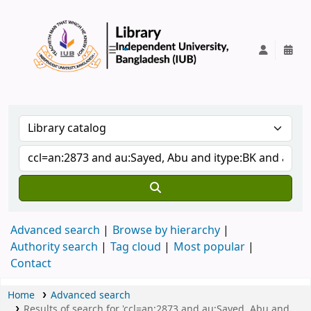
IUB Library
Advanced search
Browse by hierarchy
Authority search
Tag cloud
Most popular
Contact
Home
Advanced search
Results of search for 'ccl=an:2873 and au:Sayed, Abu and