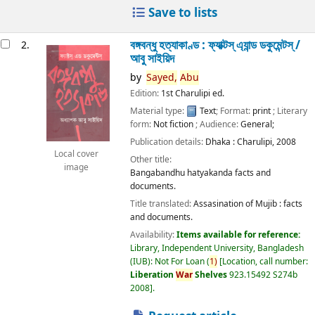
Save to lists
বঙ্গবন্ধু হত্যাকাণ্ড : ফ্যাক্টস্ এ্যান্ড ডকুমেন্টস্ /
2.
আবু সাইয়িদ
by
Sayed,
Abu
Edition:
1st Charulipi ed.
Material type:
Text
; Format:
print
; Literary
form:
Not fiction
; Audience:
General;
Publication details:
Dhaka :
Charulipi,
2008
Local cover
Other title:
image
Bangabandhu hatyakanda facts and
documents.
Title translated:
Assasination of Mujib : facts
and documents.
Availability:
Items available for reference:
Library, Independent University, Bangladesh
(IUB): Not For Loan
(
1)
Location, call number:
Liberation
War
Shelves
923.15492 S274b
2008
.