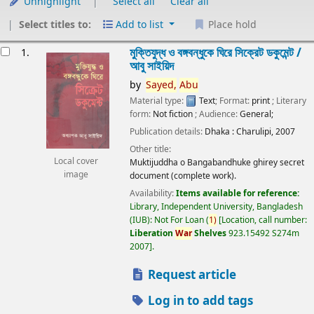
Unhighlight
Select all
Clear all
Select titles to:
Add to list
Place hold
esults
মুক্তিযুদ্ধ ও বঙ্গবন্ধুকে ঘিরে সিক্রেট ডকুমেন্ট /
1.
আবু সাইয়িদ
by
Sayed,
Abu
Material type:
Text
; Format:
print
; Literary
form:
Not fiction
; Audience:
General;
Publication details:
Dhaka :
Charulipi,
2007
Other title:
Local cover
Muktijuddha o Bangabandhuke ghirey secret
image
document (complete work).
Availability:
Items available for reference:
Library, Independent University, Bangladesh
(IUB): Not For Loan
(
1)
Location, call number:
Liberation
War
Shelves
923.15492 S274m
2007
.
Request article
Log in to add tags