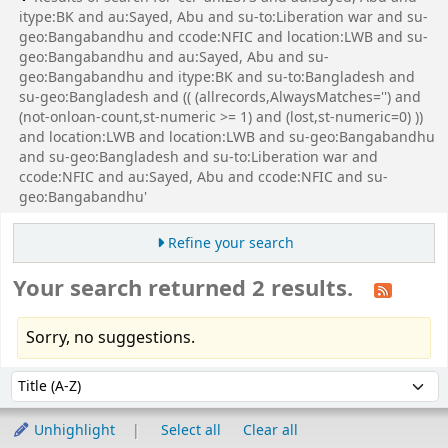
itype:BK and au:Sayed, Abu and su-to:Liberation war and su-
geo:Bangabandhu and ccode:NFIC and location:LWB and su-
geo:Bangabandhu and au:Sayed, Abu and su-
geo:Bangabandhu and itype:BK and su-to:Bangladesh and
su-geo:Bangladesh and (( (allrecords,AlwaysMatches='') and
(not-onloan-count,st-numeric >= 1) and (lost,st-numeric=0) ))
and location:LWB and location:LWB and su-geo:Bangabandhu
and su-geo:Bangladesh and su-to:Liberation war and
ccode:NFIC and au:Sayed, Abu and ccode:NFIC and su-
geo:Bangabandhu'
Refine your search
Your search returned 2 results.
Sorry, no suggestions.
Sort
Sort by:
Unhighlight
Select all
Clear all