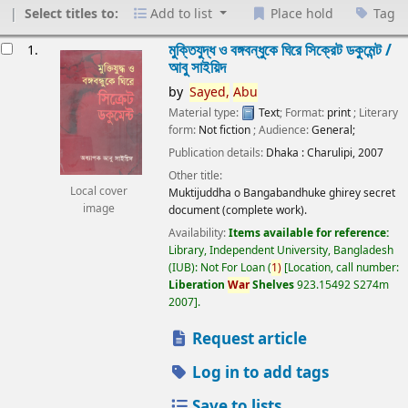
Select titles to:
Add to list
Place hold
Tag
esults
মুক্তিযুদ্ধ ও বঙ্গবন্ধুকে ঘিরে সিক্রেট ডকুমেন্ট /
1.
আবু সাইয়িদ
by
Sayed,
Abu
Material type:
Text
; Format:
print
; Literary
form:
Not fiction
; Audience:
General;
Publication details:
Dhaka :
Charulipi,
2007
Other title:
Local cover
Muktijuddha o Bangabandhuke ghirey secret
image
document (complete work).
Availability:
Items available for reference:
Library, Independent University, Bangladesh
(IUB): Not For Loan
(
1)
Location, call number:
Liberation
War
Shelves
923.15492 S274m
2007
.
Request article
Log in to add tags
Save to lists