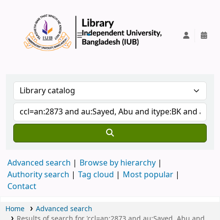
IUB Library
Advanced search
Browse by hierarchy
Authority search
Tag cloud
Most popular
Contact
Home
Advanced search
Results of search for 'ccl=an:2873 and au:Sayed, Abu and