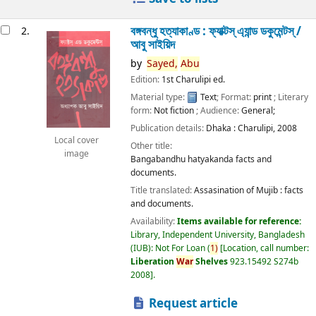
বঙ্গবন্ধু হত্যাকাণ্ড : ফ্যাক্টস্ এ্যান্ড ডকুমেন্টস্ /
2.
আবু সাইয়িদ
by
Sayed,
Abu
Edition:
1st Charulipi ed.
Material type:
Text
; Format:
print
; Literary
form:
Not fiction
; Audience:
General;
Publication details:
Dhaka :
Charulipi,
2008
Local cover
Other title:
image
Bangabandhu hatyakanda facts and
documents.
Title translated:
Assasination of Mujib : facts
and documents.
Availability:
Items available for reference:
Library, Independent University, Bangladesh
(IUB): Not For Loan
(
1)
Location, call number:
Liberation
War
Shelves
923.15492 S274b
2008
.
Request article