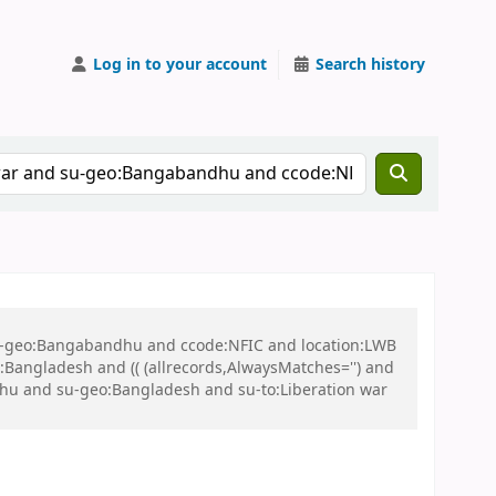
Log in to your account
Search history
 su-geo:Bangabandhu and ccode:NFIC and location:LWB
ngladesh and (( (allrecords,AlwaysMatches='') and
dhu and su-geo:Bangladesh and su-to:Liberation war