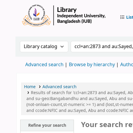
Lis
IUB Libr
Search the catalog by:
Search the catalog by 
Advanced search
Browse by hierarchy
Autho
Home
Advanced search
Results of search for 'ccl=an:2873 and au:Sayed,
and su-geo:Bangabandhu and au:Sayed, Abu and su-g
(not-onloan-count,st-numeric >= 1) and (lost,st-num
and ccode:NFIC and au:Sayed, Abu and ccode:NFIC 
Your search re
Refine your search