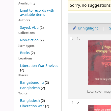
Availability
Sorry, no suggestions
Limit to records with
available items
Sort
Authors
Sayed, Abu
(2)
Unhighlight
S
Collections
Results
1.
Non-fiction
(2)
Item types
Books
(2)
Locations
Liberation War Shelves
(2)
Places
Bangabandhu
(2)
Bangladesh
(2)
Local cover imag
Topics
Bangladesh
(2)
2.
Liberation war
(2)