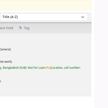
Sort by:
ace hold
Tag
General;
te work).
ty, Bangladesh (IUB): Not For Loan
(
1)
Location, call number:
s