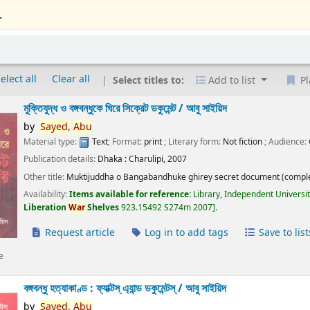
.
elect all
Clear all
Select titles to:
Add to list
Pl
মুক্তিযুদ্ধ ও বঙ্গবন্ধুকে ঘিরে সিক্রেট ডকুমেন্ট /
আবু সাইয়িদ
by
Sayed,
Abu
Material type:
Text
; Format:
print
; Literary form:
Not fiction
; Audience:
Publication details:
Dhaka :
Charulipi,
2007
Other title:
Muktijuddha o Bangabandhuke ghirey secret document (comple
Availability:
Items available for reference:
Library, Independent Universi
Liberation
War
Shelves
923.15492 S274m 2007
.
Request article
Log in to add tags
Save to list
e
বঙ্গবন্ধু হত্যাকাণ্ড : ফ্যাক্টস্ এ্যান্ড ডকুমেন্টস্ /
আবু সাইয়িদ
by
Sayed,
Abu