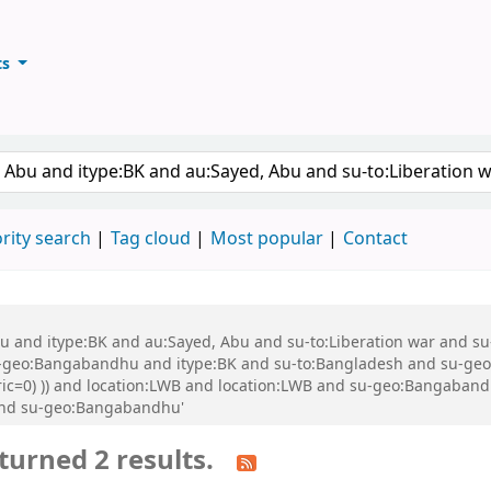
ts
ary
keyword
rity search
Tag cloud
Most popular
Contact
 Abu and itype:BK and au:Sayed, Abu and su-to:Liberation war and
eo:Bangabandhu and itype:BK and su-to:Bangladesh and su-geo:Ba
eric=0) )) and location:LWB and location:LWB and su-geo:Bangaban
and su-geo:Bangabandhu'
turned 2 results.