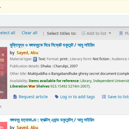
.
elect all
Clear all
Select titles to:
Add to list
Pl
মুক্তিযুদ্ধ ও বঙ্গবন্ধুকে ঘিরে সিক্রেট ডকুমেন্ট /
আবু সাইয়িদ
by
Sayed,
Abu
Material type:
Text
; Format:
print
; Literary form:
Not fiction
; Audience:
Publication details:
Dhaka :
Charulipi,
2007
Other title:
Muktijuddha o Bangabandhuke ghirey secret document (comple
Availability:
Items available for reference:
Library, Independent Universi
Liberation
War
Shelves
923.15492 S274m 2007
.
Request article
Log in to add tags
Save to list
e
বঙ্গবন্ধু হত্যাকাণ্ড : ফ্যাক্টস্ এ্যান্ড ডকুমেন্টস্ /
আবু সাইয়িদ
by
Sayed,
Abu