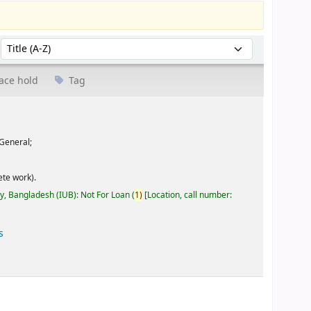
Sort by:
ace hold
Tag
General;
te work).
ty, Bangladesh (IUB): Not For Loan
(
1)
Location, call number:
s