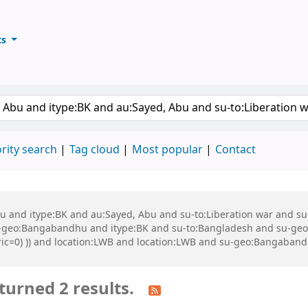
ts
ary
keyword
rity search
Tag cloud
Most popular
Contact
 Abu and itype:BK and au:Sayed, Abu and su-to:Liberation war and
eo:Bangabandhu and itype:BK and su-to:Bangladesh and su-geo:Ba
eric=0) )) and location:LWB and location:LWB and su-geo:Bangaban
turned 2 results.