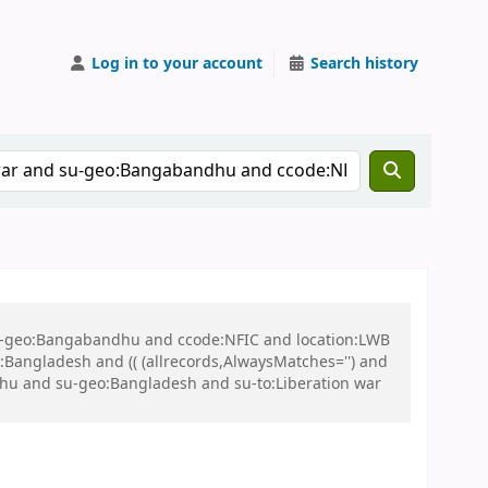
Log in to your account
Search history
 su-geo:Bangabandhu and ccode:NFIC and location:LWB
ngladesh and (( (allrecords,AlwaysMatches='') and
dhu and su-geo:Bangladesh and su-to:Liberation war