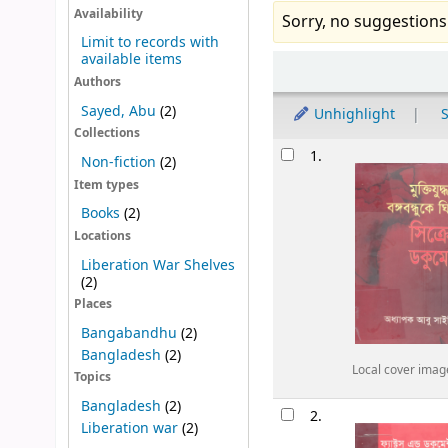
Availability
Sorry, no suggestions
Limit to records with
available items
Sort
Authors
Sayed, Abu
(2)
Unhighlight
S
Collections
Results
1.
Non-fiction
(2)
Item types
Books
(2)
Locations
Liberation War Shelves
(2)
Places
Bangabandhu
(2)
Bangladesh
(2)
Local cover imag
Topics
Bangladesh
(2)
2.
Liberation war
(2)