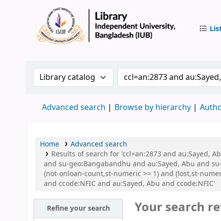
Lis
IUB Libr
Search the catalog by:
Search the catalog by 
Advanced search
Browse by hierarchy
Autho
Home
Advanced search
Results of search for 'ccl=an:2873 and au:Sayed,
and su-geo:Bangabandhu and au:Sayed, Abu and su-g
(not-onloan-count,st-numeric >= 1) and (lost,st-num
and ccode:NFIC and au:Sayed, Abu and ccode:NFIC'
Your search re
Refine your search