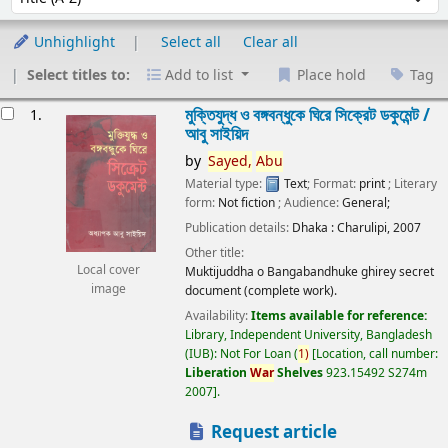
Unhighlight
Select all
Clear all
Select titles to:
Add to list
Place hold
Tag
esults
মুক্তিযুদ্ধ ও বঙ্গবন্ধুকে ঘিরে সিক্রেট ডকুমেন্ট /
1.
আবু সাইয়িদ
by
Sayed,
Abu
Material type:
Text
; Format:
print
; Literary
form:
Not fiction
; Audience:
General;
Publication details:
Dhaka :
Charulipi,
2007
Other title:
Local cover
Muktijuddha o Bangabandhuke ghirey secret
image
document (complete work).
Availability:
Items available for reference:
Library, Independent University, Bangladesh
(IUB): Not For Loan
(
1)
Location, call number:
Liberation
War
Shelves
923.15492 S274m
2007
.
Request article