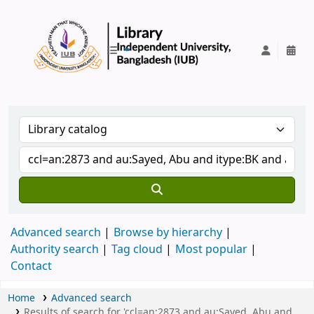
IUB Library
Advanced search
Browse by hierarchy
Authority search
Tag cloud
Most popular
Contact
Home
Advanced search
Results of search for 'ccl=an:2873 and au:Sayed, Abu and