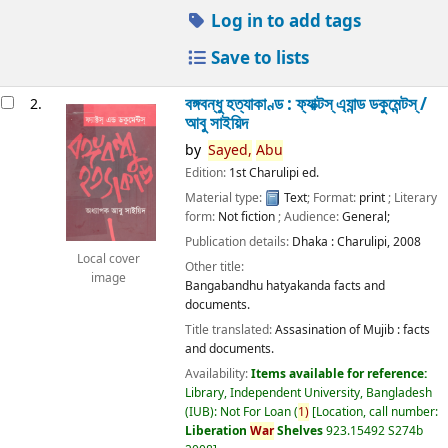
Log in to add tags
Save to lists
বঙ্গবন্ধু হত্যাকাণ্ড : ফ্যাক্টস্ এ্যান্ড ডকুমেন্টস্ /
2.
আবু সাইয়িদ
by
Sayed,
Abu
Edition:
1st Charulipi ed.
Material type:
Text
; Format:
print
; Literary
form:
Not fiction
; Audience:
General;
Publication details:
Dhaka :
Charulipi,
2008
Local cover
Other title:
image
Bangabandhu hatyakanda facts and
documents.
Title translated:
Assasination of Mujib : facts
and documents.
Availability:
Items available for reference:
Library, Independent University, Bangladesh
(IUB): Not For Loan
(
1)
Location, call number:
Liberation
War
Shelves
923.15492 S274b