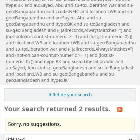
itype:BK and au:Sayed, Abu and su-to:Liberation war and su-
geo:Bangabandhu and ccode:NFIC and location:LWB and su-
geo:Bangabandhu and au:Sayed, Abu and su-
geo:Bangabandhu and itype:BK and su-to:Bangladesh and
su-geo:Bangladesh and (( (allrecords,AlwaysMatches='') and
(not-onloan-count,st-numeric >= 1) and (lost,st-numeric=0) ))
and location:LWB and location:LWB and su-geo:Bangabandhu
and su-to:Liberation war and (( (allrecords,AlwaysMatches='')
and (not-onloan-count,st-numeric >= 1) and (lost,st-
numeric=0) )) and itype:BK and su-to:Liberation war and
au:Sayed, Abu and su-geo:Bangladesh and su-to:Bangladesh
and location:LWB and su-geo:Bangabandhu and su-
geo:Bangladesh and itype:BK'
Refine your search
Your search returned 2 results.
Sorry, no suggestions.
Sort
Sort by: