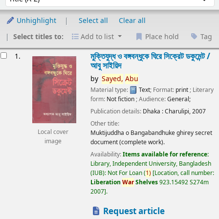
Unhighlight
Select all
Clear all
Select titles to:
Add to list
Place hold
Tag
esults
মুক্তিযুদ্ধ ও বঙ্গবন্ধুকে ঘিরে সিক্রেট ডকুমেন্ট /
1.
আবু সাইয়িদ
by
Sayed,
Abu
Material type:
Text
; Format:
print
; Literary
form:
Not fiction
; Audience:
General;
Publication details:
Dhaka :
Charulipi,
2007
Other title:
Local cover
Muktijuddha o Bangabandhuke ghirey secret
image
document (complete work).
Availability:
Items available for reference:
Library, Independent University, Bangladesh
(IUB): Not For Loan
(
1)
Location, call number:
Liberation
War
Shelves
923.15492 S274m
2007
.
Request article