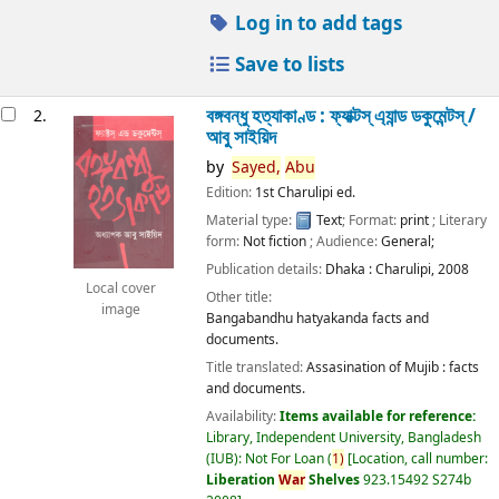
Log in to add tags
Save to lists
বঙ্গবন্ধু হত্যাকাণ্ড : ফ্যাক্টস্ এ্যান্ড ডকুমেন্টস্ /
2.
আবু সাইয়িদ
by
Sayed,
Abu
Edition:
1st Charulipi ed.
Material type:
Text
; Format:
print
; Literary
form:
Not fiction
; Audience:
General;
Publication details:
Dhaka :
Charulipi,
2008
Local cover
Other title:
image
Bangabandhu hatyakanda facts and
documents.
Title translated:
Assasination of Mujib : facts
and documents.
Availability:
Items available for reference:
Library, Independent University, Bangladesh
(IUB): Not For Loan
(
1)
Location, call number:
Liberation
War
Shelves
923.15492 S274b