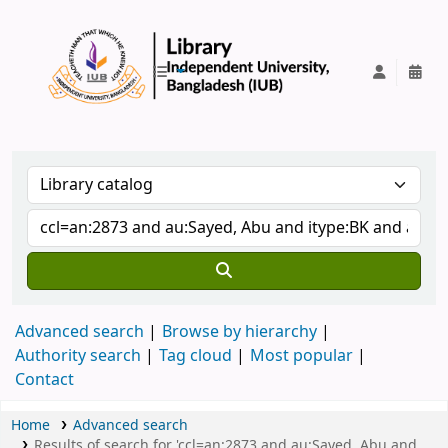
IUB Library
Advanced search
Browse by hierarchy
Authority search
Tag cloud
Most popular
Contact
Home
Advanced search
Results of search for 'ccl=an:2873 and au:Sayed, Abu and