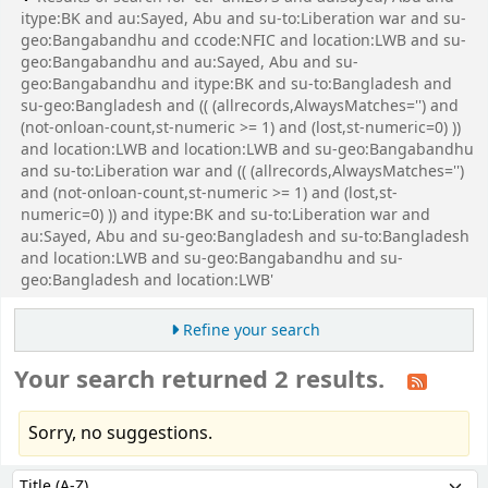
itype:BK and au:Sayed, Abu and su-to:Liberation war and su-
geo:Bangabandhu and ccode:NFIC and location:LWB and su-
geo:Bangabandhu and au:Sayed, Abu and su-
geo:Bangabandhu and itype:BK and su-to:Bangladesh and
su-geo:Bangladesh and (( (allrecords,AlwaysMatches='') and
(not-onloan-count,st-numeric >= 1) and (lost,st-numeric=0) ))
and location:LWB and location:LWB and su-geo:Bangabandhu
and su-to:Liberation war and (( (allrecords,AlwaysMatches='')
and (not-onloan-count,st-numeric >= 1) and (lost,st-
numeric=0) )) and itype:BK and su-to:Liberation war and
au:Sayed, Abu and su-geo:Bangladesh and su-to:Bangladesh
and location:LWB and su-geo:Bangabandhu and su-
geo:Bangladesh and location:LWB'
Refine your search
Your search returned 2 results.
Sorry, no suggestions.
Sort
Sort by: