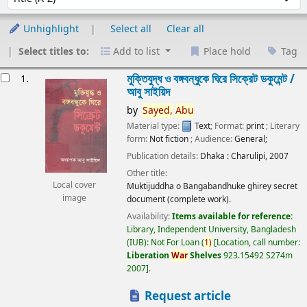
Unhighlight
Select all
Clear all
Select titles to:
Add to list
Place hold
Tag
esults
মুক্তিযুদ্ধ ও বঙ্গবন্ধুকে ঘিরে সিক্রেট ডকুমেন্ট /
1.
আবু সাইয়িদ
by
Sayed,
Abu
Material type:
Text
; Format:
print
; Literary
form:
Not fiction
; Audience:
General;
Publication details:
Dhaka :
Charulipi,
2007
Other title:
Local cover
Muktijuddha o Bangabandhuke ghirey secret
image
document (complete work).
Availability:
Items available for reference:
Library, Independent University, Bangladesh
(IUB): Not For Loan
(
1)
Location, call number:
Liberation
War
Shelves
923.15492 S274m
2007
.
Request article