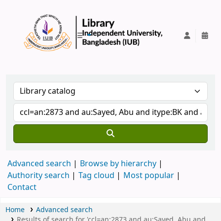
IUB Library
Advanced search
Browse by hierarchy
Authority search
Tag cloud
Most popular
Contact
Home
Advanced search
Results of search for 'ccl=an:2873 and au:Sayed, Abu and