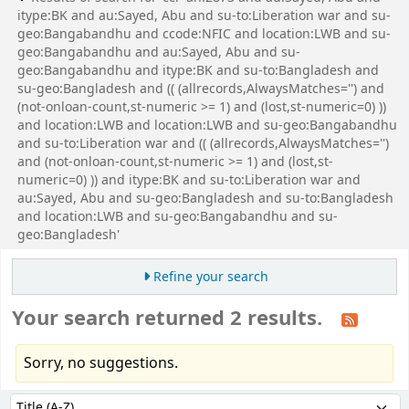
itype:BK and au:Sayed, Abu and su-to:Liberation war and su-
geo:Bangabandhu and ccode:NFIC and location:LWB and su-
geo:Bangabandhu and au:Sayed, Abu and su-
geo:Bangabandhu and itype:BK and su-to:Bangladesh and
su-geo:Bangladesh and (( (allrecords,AlwaysMatches='') and
(not-onloan-count,st-numeric >= 1) and (lost,st-numeric=0) ))
and location:LWB and location:LWB and su-geo:Bangabandhu
and su-to:Liberation war and (( (allrecords,AlwaysMatches='')
and (not-onloan-count,st-numeric >= 1) and (lost,st-
numeric=0) )) and itype:BK and su-to:Liberation war and
au:Sayed, Abu and su-geo:Bangladesh and su-to:Bangladesh
and location:LWB and su-geo:Bangabandhu and su-
geo:Bangladesh'
Refine your search
Your search returned 2 results.
Sorry, no suggestions.
Sort
Sort by: