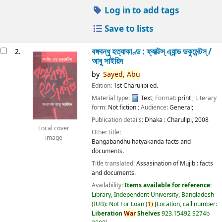
Log in to add tags
Save to lists
বঙ্গবন্ধু হত্যাকাণ্ড : ফ্যাক্টস্ এ্যান্ড ডকুমেন্টস্ /
2.
আবু সাইয়িদ
by
Sayed,
Abu
Edition:
1st Charulipi ed.
Material type:
Text
; Format:
print
; Literary
form:
Not fiction
; Audience:
General;
Publication details:
Dhaka :
Charulipi,
2008
Local cover
Other title:
image
Bangabandhu hatyakanda facts and
documents.
Title translated:
Assasination of Mujib : facts
and documents.
Availability:
Items available for reference:
Library, Independent University, Bangladesh
(IUB): Not For Loan
(
1)
Location, call number:
Liberation
War
Shelves
923.15492 S274b