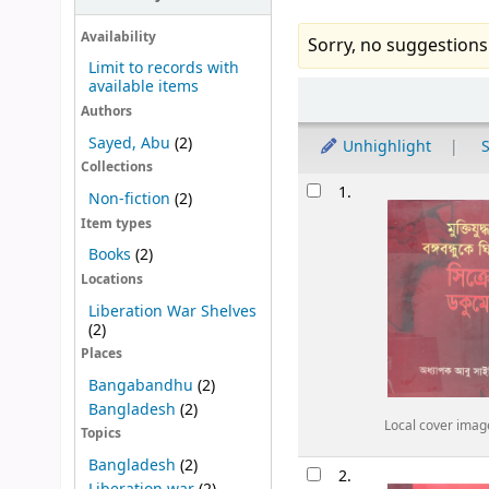
Availability
Sorry, no suggestions
Limit to records with
available items
Sort
Authors
Sayed, Abu
(2)
Unhighlight
S
Collections
Results
1.
Non-fiction
(2)
Item types
Books
(2)
Locations
Liberation War Shelves
(2)
Places
Bangabandhu
(2)
Bangladesh
(2)
Local cover imag
Topics
Bangladesh
(2)
2.