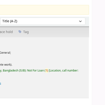
Sort by:
ace hold
Tag
General;
te work).
ty, Bangladesh (IUB): Not For Loan
(
1)
Location, call number:
s