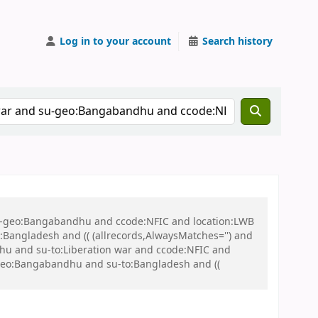
Log in to your account
Search history
 su-geo:Bangabandhu and ccode:NFIC and location:LWB
ngladesh and (( (allrecords,AlwaysMatches='') and
dhu and su-to:Liberation war and ccode:NFIC and
-geo:Bangabandhu and su-to:Bangladesh and ((