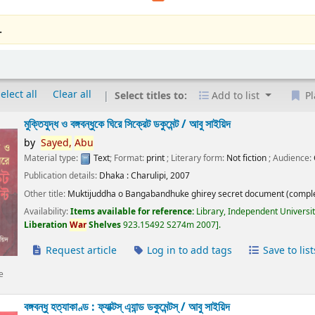
.
elect all
Clear all
Select titles to:
Add to list
Pl
মুক্তিযুদ্ধ ও বঙ্গবন্ধুকে ঘিরে সিক্রেট ডকুমেন্ট /
আবু সাইয়িদ
by
Sayed,
Abu
Material type:
Text
; Format:
print
; Literary form:
Not fiction
; Audience:
Publication details:
Dhaka :
Charulipi,
2007
Other title:
Muktijuddha o Bangabandhuke ghirey secret document (comple
Availability:
Items available for reference:
Library, Independent Universi
Liberation
War
Shelves
923.15492 S274m 2007
.
Request article
Log in to add tags
Save to list
e
বঙ্গবন্ধু হত্যাকাণ্ড : ফ্যাক্টস্ এ্যান্ড ডকুমেন্টস্ /
আবু সাইয়িদ