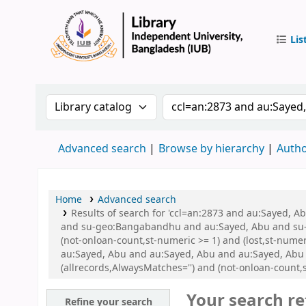
Lis
IUB Libr
Search the catalog by:
Search the catalog by 
Advanced search
Browse by hierarchy
Autho
Home
Advanced search
Results of search for 'ccl=an:2873 and au:Sayed,
and su-geo:Bangabandhu and au:Sayed, Abu and su-g
(not-onloan-count,st-numeric >= 1) and (lost,st-num
au:Sayed, Abu and au:Sayed, Abu and au:Sayed, Abu
(allrecords,AlwaysMatches='') and (not-onloan-count,st
Your search re
Refine your search