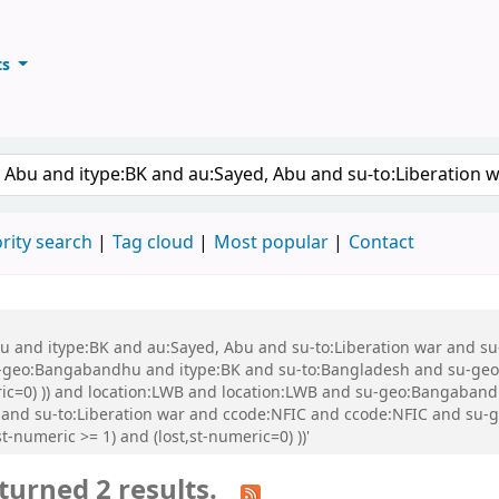
ts
ary
keyword
rity search
Tag cloud
Most popular
Contact
 Abu and itype:BK and au:Sayed, Abu and su-to:Liberation war and
eo:Bangabandhu and itype:BK and su-to:Bangladesh and su-geo:Ba
eric=0) )) and location:LWB and location:LWB and su-geo:Bangaban
 and su-to:Liberation war and ccode:NFIC and ccode:NFIC and su
-numeric >= 1) and (lost,st-numeric=0) ))'
turned 2 results.