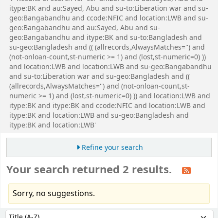
itype:BK and au:Sayed, Abu and su-to:Liberation war and su-
geo:Bangabandhu and ccode:NFIC and location:LWB and su-
geo:Bangabandhu and au:Sayed, Abu and su-
geo:Bangabandhu and itype:BK and su-to:Bangladesh and
su-geo:Bangladesh and (( (allrecords,AlwaysMatches='') and
(not-onloan-count,st-numeric >= 1) and (lost,st-numeric=0) ))
and location:LWB and location:LWB and su-geo:Bangabandhu
and su-to:Liberation war and su-geo:Bangladesh and ((
(allrecords,AlwaysMatches='') and (not-onloan-count,st-
numeric >= 1) and (lost,st-numeric=0) )) and location:LWB and
itype:BK and itype:BK and ccode:NFIC and location:LWB and
itype:BK and location:LWB and su-geo:Bangladesh and
itype:BK and location:LWB'
Refine your search
Your search returned 2 results.
Sorry, no suggestions.
Sort
Sort by: