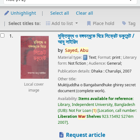
Unhighlight
Select all
Clear all
Select titles to:
Add to list
Place hold
Tag
esults
মুক্তিযুদ্ধ ও বঙ্গবন্ধুকে ঘিরে সিক্রেট ডকুমেন্ট /
1.
আবু সাইয়িদ
by
Sayed,
Abu
Material type:
Text
; Format:
print
; Literary
form:
Not fiction
; Audience:
General;
Publication details:
Dhaka :
Charulipi,
2007
Other title:
Local cover
Muktijuddha o Bangabandhuke ghirey secret
image
document (complete work).
Availability:
Items available for reference:
Library, Independent University, Bangladesh
(IUB): Not For Loan
(
1)
Location, call number:
Liberation
War
Shelves
923.15492 S274m
2007
.
Request article