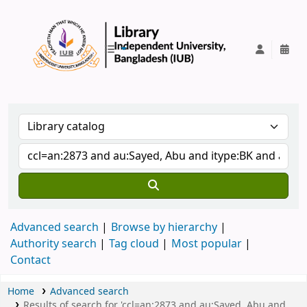
IUB Library
Advanced search
Browse by hierarchy
Authority search
Tag cloud
Most popular
Contact
Home
Advanced search
Results of search for 'ccl=an:2873 and au:Sayed, Abu and