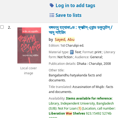
Log in to add tags
Save to lists
বঙ্গবন্ধু হত্যাকাণ্ড : ফ্যাক্টস্ এ্যান্ড ডকুমেন্টস্ /
2.
আবু সাইয়িদ
by
Sayed,
Abu
Edition:
1st Charulipi ed.
Material type:
Text
; Format:
print
; Literary
form:
Not fiction
; Audience:
General;
Publication details:
Dhaka :
Charulipi,
2008
Local cover
Other title:
image
Bangabandhu hatyakanda facts and
documents.
Title translated:
Assasination of Mujib : facts
and documents.
Availability:
Items available for reference:
Library, Independent University, Bangladesh
(IUB): Not For Loan
(
1)
Location, call number:
Liberation
War
Shelves
923.15492 S274b